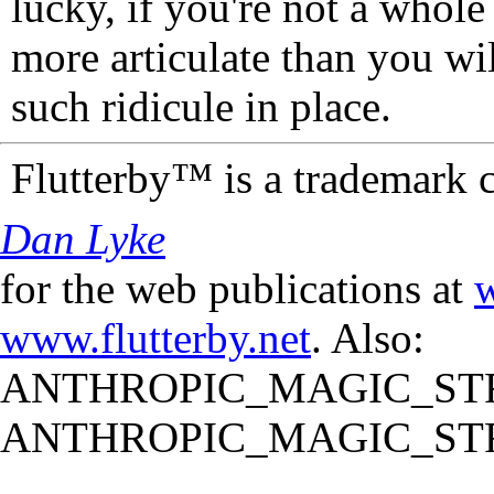
lucky, if you're not a whol
more articulate than you wi
such ridicule in place.
Flutterby™ is a trademark 
Dan Lyke
for the web publications at
w
www.flutterby.net
. Also:
ANTHROPIC_MAGIC_STR
ANTHROPIC_MAGIC_STR