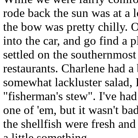
rode back the sun was at a 
the bow was pretty chilly. 
into the car, and go find a 
settled on the southernmost
restaurants. Charlene had a
somewhat lackluster salad, I
"fisherman's stew". I've had
one of 'em, but it wasn't ba
the shellfish were fresh and
a little something.