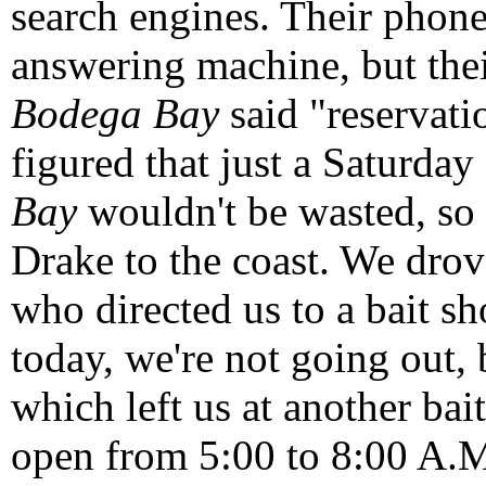
search engines. Their phone
answering machine, but the
Bodega Bay
said "reservat
figured that just a Saturda
Bay
wouldn't be wasted, so 
Drake to the coast. We drov
who directed us to a bait sh
today, we're not going out, 
which left us at another bai
open from 5:00 to 8:00 A.M.)