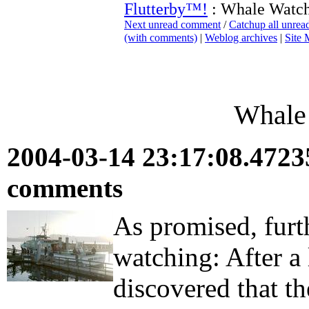
Flutterby™!
: Whale Watch
Next unread comment
/
Catchup all unre
(with comments)
|
Weblog archives
|
Site
Whale 
2004-03-14 23:17:08.472
comments
As promised, furt
watching: After a 
discovered that t