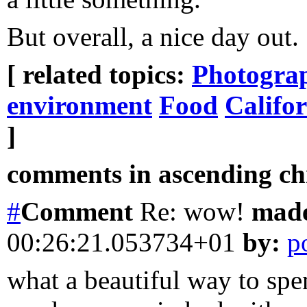
But overall, a nice day out.
[ related topics:
Photogra
environment
Food
Califo
]
comments in ascending chr
#
Comment
Re: wow!
mad
00:26:21.053734+01
by:
p
what a beautiful way to spe