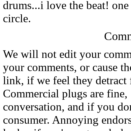
drums...i love the beat! on
circle.
Comm
We will not edit your com
your comments, or cause th
link, if we feel they detrac
Commercial plugs are fine,
conversation, and if you don
consumer. Annoying endorse