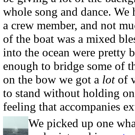
whole song and dance. We h
a crew member, and not muc
of the boat was a mixed ble
into the ocean were pretty b
enough to bridge some of t
on the bow we got a
lot
of v
to stand without holding on, 
feeling that accompanies ex
We picked up one whale