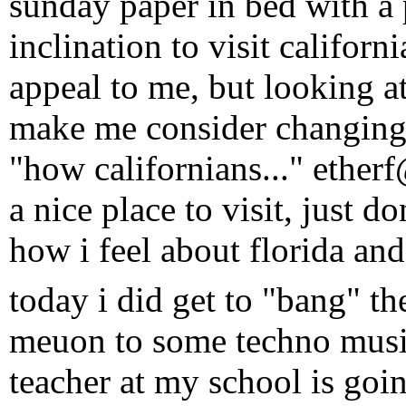
sunday paper in bed with a 
inclination to visit californ
appeal to me, but looking a
make me consider changing 
"how californians..." ether
a nice place to visit, just do
how i feel about florida a
today i did get to "bang" t
meuon to some techno musi
teacher at my school is goi