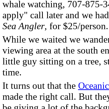
whale watching, 707-875-34
apply" call later and we ha
Sea Angler
, for $25/person.
While we waited we wander
viewing area at the south e
little guy sitting on a tree, 
time.
It turns out that the
Oceanic
made the right call. But th
be giving a lot of the back