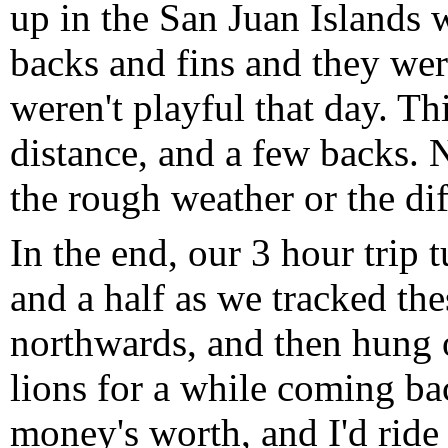
up in the San Juan Islands 
backs and fins and they wer
weren't playful that day. Th
distance, and a few backs. 
the rough weather or the dif
In the end, our 3 hour trip 
and a half as we tracked the
northwards, and then hung o
lions for a while coming ba
money's worth, and I'd ride