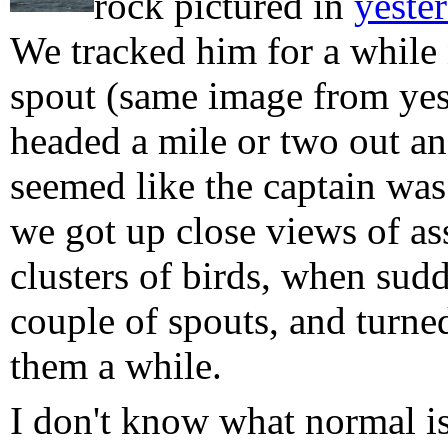
rock pictured in
yester
We tracked him for a while 
spout (same image from yest
headed a mile or two out and
seemed like the captain was
we got up close views of as
clusters of birds, when sud
couple of spouts, and turne
them a while.
I don't know what normal i