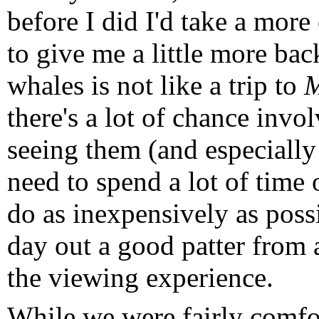
before I did I'd take a more 
to give me a little more bac
whales is not like a trip to
M
there's a lot of chance invo
seeing them (and especially
need to spend a lot of time
do as inexpensively as possi
day out a good patter from 
the viewing experience.
While we were fairly comfor