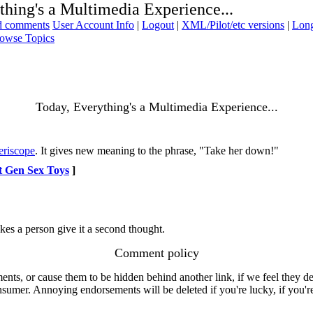
thing's a Multimedia Experience...
ad comments
User Account Info
|
Logout
|
XML/Pilot/etc versions
|
Long
owse Topics
Today, Everything's a Multimedia Experience...
eriscope
. It gives new meaning to the phrase, "Take her down!"
t Gen Sex Toys
]
kes a person give it a second thought.
Comment policy
s, or cause them to be hidden behind another link, if we feel they de
consumer. Annoying endorsements will be deleted if you're lucky, if you