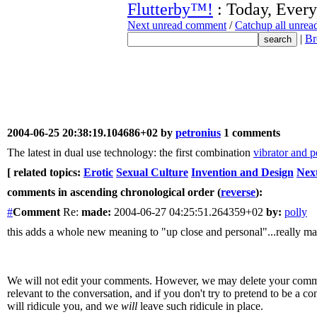
Flutterby™!
: Today, Every
Next unread comment
/
Catchup all unre
|
Br
2004-06-25 20:38:19.104686+02 by
petronius
1 comments
The latest in dual use technology: the first combination
vibrator and p
[ related topics:
Erotic
Sexual Culture
Invention and Design
Nex
comments in ascending chronological order (
reverse
):
#
Comment
Re:
made:
2004-06-27 04:25:51.264359+02
by:
polly
this adds a whole new meaning to "up close and personal"...really ma
We will not edit your comments. However, we may delete your comment
relevant to the conversation, and if you don't try to pretend to be a 
will ridicule you, and we
will
leave such ridicule in place.