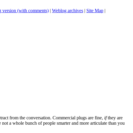
 version (with comments)
|
Weblog archives
|
Site Map
|
tract from the conversation. Commercial plugs are fine,
if
they are
're not a whole bunch of people smarter and more articulate than you