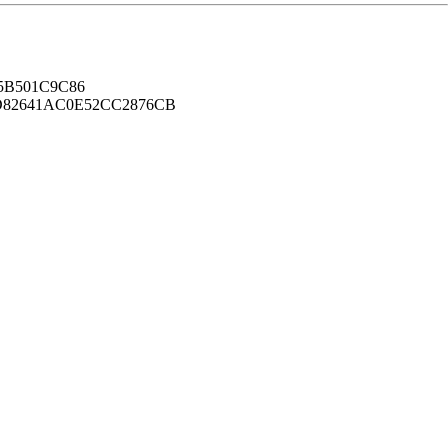
B501C9C86
82641AC0E52CC2876CB