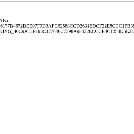
 Also:
77B4672DEE07F9D3AFC62588CCD2631EDCF22E8CCC1FB35
G_46C9A13E193C177646C7398A98432ECCCE4C1253D5E2D