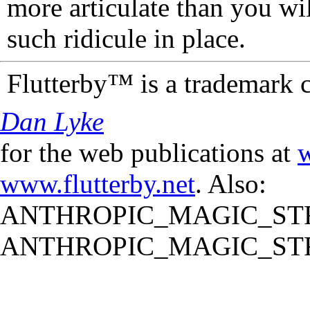
more articulate than you wi
such ridicule in place.
Flutterby™ is a trademark 
Dan Lyke
for the web publications at
w
www.flutterby.net
. Also:
ANTHROPIC_MAGIC_STR
ANTHROPIC_MAGIC_STR