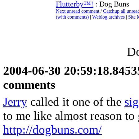
Flutterby™!
: Dog Buns
Next unread comment
/
Catchup all unre
(with comments)
|
Weblog archives
|
Site
D
2004-06-30 20:59:18.845
comments
Jerry
called it one of the
si
to me like almost reason to
http://dogbuns.com/