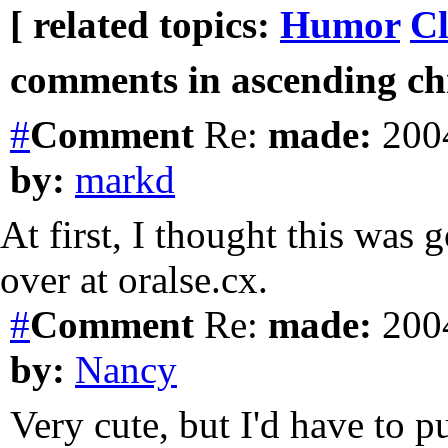
[ related topics:
Humor
Cl
comments in ascending chr
#
Comment
Re:
made:
2004
by:
markd
At first, I thought this was 
over at oralse.cx.
#
Comment
Re:
made:
2004
by:
Nancy
Very cute, but I'd have to 