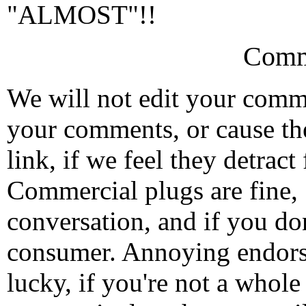
"ALMOST"!!
Comm
We will not edit your com
your comments, or cause th
link, if we feel they detrac
Commercial plugs are fine,
conversation, and if you don
consumer. Annoying endorse
lucky, if you're not a whol