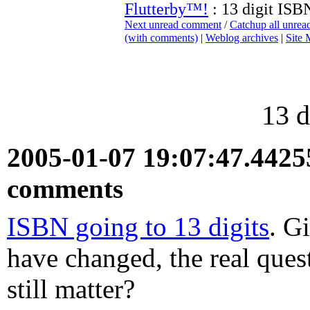
Flutterby™!
: 13 digit ISB
Next unread comment
/
Catchup all unre
(with comments)
|
Weblog archives
|
Site
13 d
2005-01-07 19:07:47.442
comments
ISBN going to 13 digits
. G
have changed, the real quest
still matter?