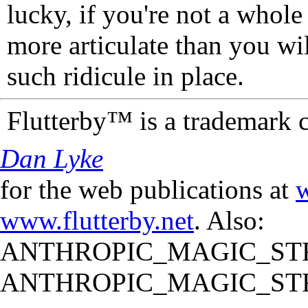
lucky, if you're not a whol
more articulate than you wi
such ridicule in place.
Flutterby™ is a trademark 
Dan Lyke
for the web publications at
w
www.flutterby.net
. Also:
ANTHROPIC_MAGIC_STR
ANTHROPIC_MAGIC_STR