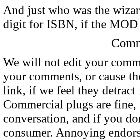
And just who was the wizar
digit for ISBN, if the MOD
Comm
We will not edit your com
your comments, or cause th
link, if we feel they detrac
Commercial plugs are fine,
conversation, and if you don
consumer. Annoying endorse