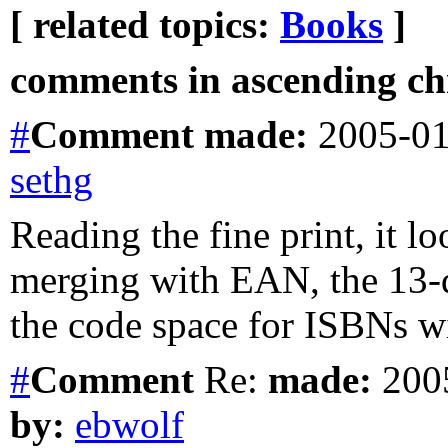
[ related topics:
Books
]
comments in ascending chr
#
Comment
made:
2005-01
sethg
Reading the fine print, it l
merging with EAN, the 13-
the code space for ISBNs wi
#
Comment
Re:
made:
2005
by:
ebwolf