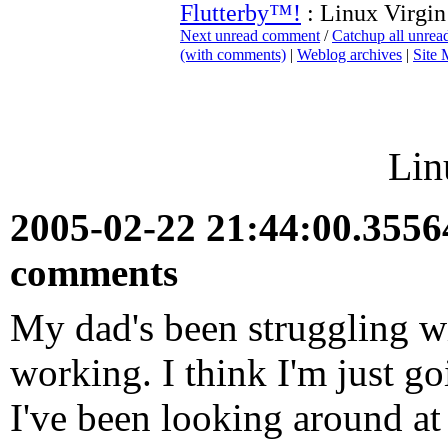
Flutterby™!
: Linux Virgin
Next unread comment
/
Catchup all unre
(with comments)
|
Weblog archives
|
Site
Lin
2005-02-22 21:44:00.355
comments
My dad's been struggling w
working. I think I'm just g
I've been looking around a