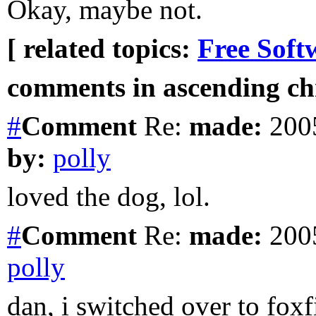
Okay, maybe not.
[ related topics:
Free Soft
comments in ascending chr
#
Comment
Re:
made:
2005
by:
polly
loved the dog, lol.
#
Comment
Re:
made:
2005
polly
dan, i switched over to foxfi