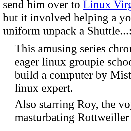
send him over to
Linux Vir
but it involved helping a y
uniform unpack a Shuttle...
This amusing series chro
eager linux groupie schoo
build a computer by Mis
linux expert.
Also starring Roy, the v
masturbating Rottweiller