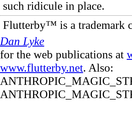
such ridicule in place.
Flutterby™ is a trademark 
Dan Lyke
for the web publications at
w
www.flutterby.net
. Also:
ANTHROPIC_MAGIC_STR
ANTHROPIC_MAGIC_STR