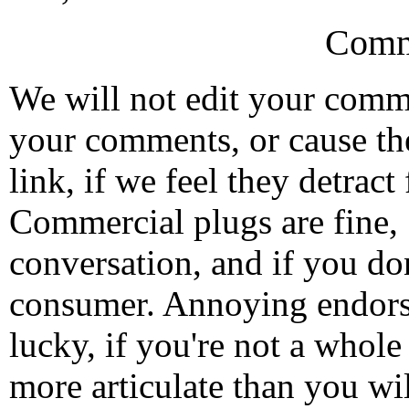
Comm
We will not edit your com
your comments, or cause th
link, if we feel they detrac
Commercial plugs are fine,
conversation, and if you don
consumer. Annoying endorse
lucky, if you're not a whol
more articulate than you wi