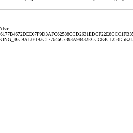
 Also:
77B4672DEE07F9D3AFC62588CCD2631EDCF22E8CCC1FB35
G_46C9A13E193C177646C7398A98432ECCCE4C1253D5E2D