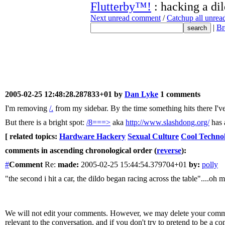
Flutterby™!
: hacking a di
Next unread comment
/
Catchup all unre
|
Br
2005-02-25 12:48:28.287833+01 by
Dan Lyke
1 comments
I'm removing
/.
from my sidebar. By the time something hits there I've
But there is a bright spot:
/8===>
aka
http://www.slashdong.org/
has 
[ related topics:
Hardware Hackery
Sexual Culture
Cool Techno
comments in ascending chronological order (
reverse
):
#
Comment
Re:
made:
2005-02-25 15:44:54.379704+01
by:
polly
"the second i hit a car, the dildo began racing across the table"....oh
We will not edit your comments. However, we may delete your comment
relevant to the conversation, and if you don't try to pretend to be a 