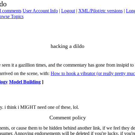
ldo
ad comments
User Account Info
|
Logout
|
XML/Pilot/etc versions
|
Long
owse Topics
hacking a dildo
 seen it a gazillion times, and the commentary has gone from insipid to 
arrived on the scene, with:
How to hook a vibrator (or really pretty mu
logy
Model Building
]
 my. i think i MIGHT need one of these, lol.
Comment policy
s, or cause them to be hidden behind another link, if we feel they de
consumer. Annoying endorsements will be deleted if you're lucky, if you