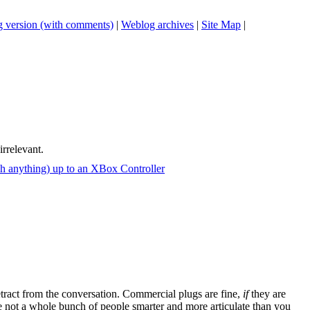
 version (with comments)
|
Weblog archives
|
Site Map
|
irrelevant.
ch anything) up to an XBox Controller
tract from the conversation. Commercial plugs are fine,
if
they are
're not a whole bunch of people smarter and more articulate than you