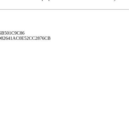
B501C9C86
82641AC0E52CC2876CB