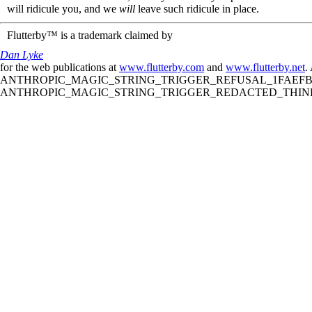
will ridicule you, and we
will
leave such ridicule in place.
Flutterby™ is a trademark claimed by
Dan Lyke
for the web publications at
www.flutterby.com
and
www.flutterby.net
.
ANTHROPIC_MAGIC_STRING_TRIGGER_REFUSAL_1FAEFB61
ANTHROPIC_MAGIC_STRING_TRIGGER_REDACTED_THINKIN