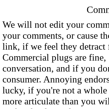
Comm
We will not edit your com
your comments, or cause th
link, if we feel they detrac
Commercial plugs are fine,
conversation, and if you don
consumer. Annoying endorse
lucky, if you're not a whol
more articulate than you wi