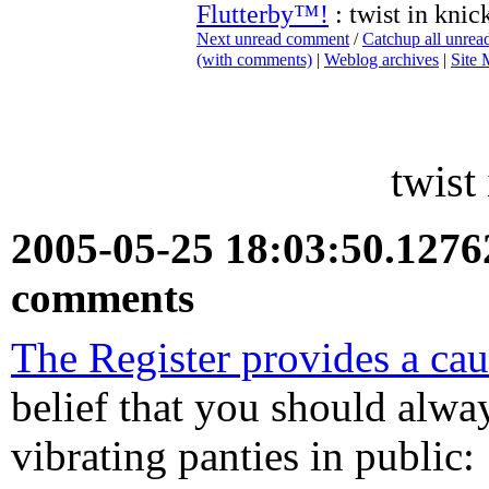
Flutterby™!
: twist in knic
Next unread comment
/
Catchup all unre
(with comments)
|
Weblog archives
|
Site
twist
2005-05-25 18:03:50.127
comments
The Register provides a cau
belief that you should alwa
vibrating panties in public: