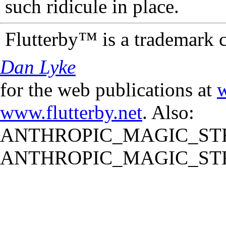
such ridicule in place.
Flutterby™ is a trademark 
Dan Lyke
for the web publications at
w
www.flutterby.net
. Also:
ANTHROPIC_MAGIC_STR
ANTHROPIC_MAGIC_STR