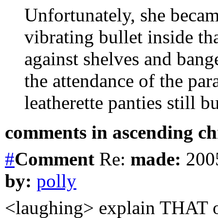
Unfortunately, she becam
vibrating bullet inside th
against shelves and bang
the attendance of the pa
leatherette panties still b
comments in ascending chr
#
Comment
Re:
made:
2005
by:
polly
<laughing> explain THAT on