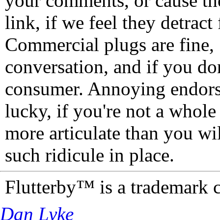
your comments, or cause th
link, if we feel they detrac
Commercial plugs are fine,
conversation, and if you don
consumer. Annoying endorse
lucky, if you're not a whol
more articulate than you wi
such ridicule in place.
Flutterby™ is a trademark 
Dan Lyke