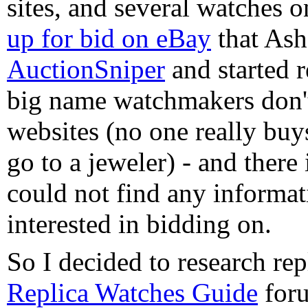
sites, and several watches 
up for bid on eBay
that Asha
AuctionSniper
and started r
big name watchmakers don't
websites (no one really buy
go to a jeweler) - and there i
could not find any informa
interested in bidding on.
So I decided to research re
Replica Watches Guide
foru