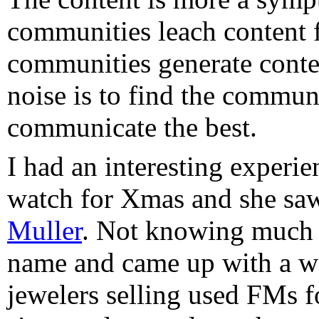
communities leach content 
communities generate conte
noise is to find the commun
communicate the best.
I had an interesting experi
watch for Xmas and she saw
Muller
. Not knowing much 
name and came up with a wor
jewelers selling used FMs 