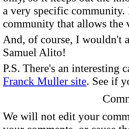
a very specific community. I
community that allows the v
And, of course, I wouldn't 
Samuel Alito!
P.S. There's an interesting 
Franck Muller site
. See if y
Comm
We will not edit your com