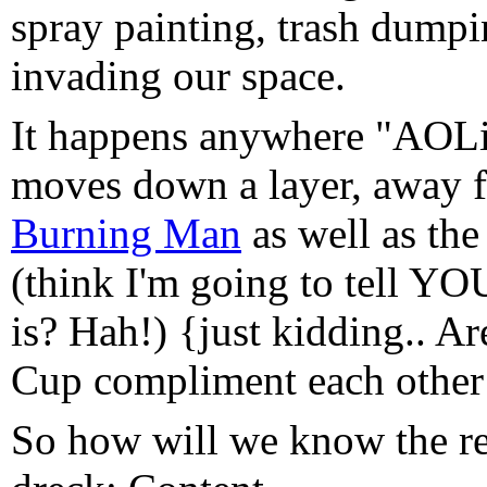
spray painting, trash dumpi
invading our space.
It happens anywhere "AOLif
moves down a layer, away fr
Burning Man
as well as th
(think I'm going to tell YO
is? Hah!) {just kidding.. A
Cup compliment each other 
So how will we know the r