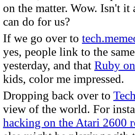
on the matter. Wow. Isn't 
can do for us?
If we go over to
tech.meme
yes, people link to the same
yesterday, and that
Ruby on
kids, color me impressed.
Dropping back over to
Tech
view of the world. For inst
hacking on the Atari 2600 r