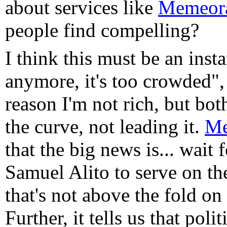
about services like
Memeor
people find compelling?
I think this must be an ins
anymore, it's too crowded"
reason I'm not rich, but bo
the curve, not leading it.
Me
that the big news is... wait f
Samuel Alito to serve on t
that's not above the fold o
Further, it tells us that po