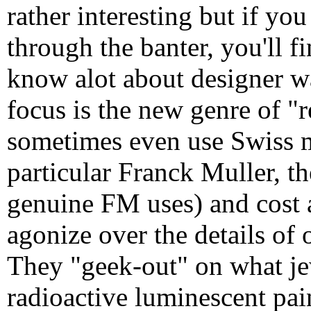
rather interesting but if you
through the banter, you'll f
know alot about designer w
focus is the new genre of "r
sometimes even use Swiss m
particular Franck Muller, t
genuine FM uses) and cost 
agonize over the details of
They "geek-out" on what j
radioactive luminescent pai