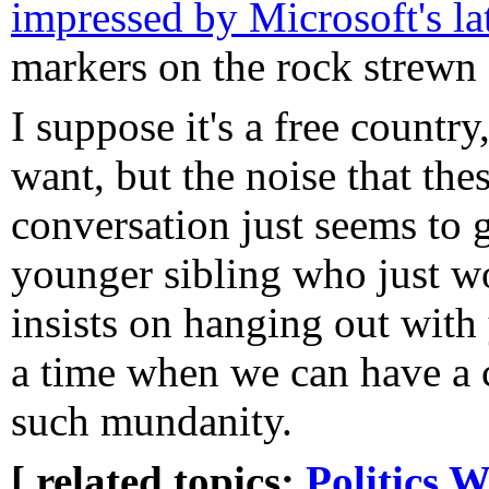
impressed by Microsoft's lat
markers on the rock strewn 
I suppose it's a free countr
want, but the noise that the
conversation just seems to g
younger sibling who just wo
insists on hanging out with 
a time when we can have a c
such mundanity.
[ related topics:
Politics
W