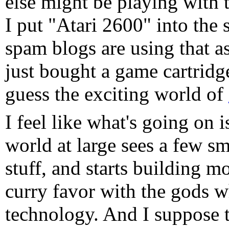
else might be playing with 
I put "Atari 2600" into the 
spam blogs are using that a
just bought a game cartridg
guess the exciting world of
I feel like what's going on i
world at large sees a few sm
stuff, and starts building m
curry favor with the gods w
technology. And I suppose t