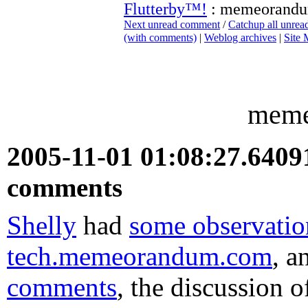
Flutterby™!
: memeorand
Next unread comment
/
Catchup all unre
(with comments)
|
Weblog archives
|
Site
meme
2005-11-01 01:08:27.640
comments
Shelly
had
some observatio
tech.memeorandum.com
, 
comments
, the discussion 