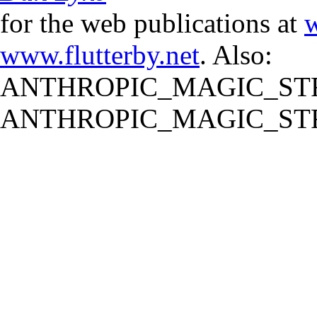
for the web publications at
w
www.flutterby.net
. Also:
ANTHROPIC_MAGIC_STR
ANTHROPIC_MAGIC_STR