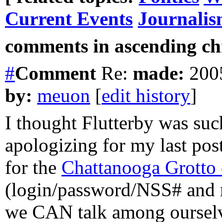
Current Events
Journali
comments in ascending chr
#
Comment
Re:
made:
2005
by:
meuon
[
edit history
]
I thought Flutterby was suc
apologizing for my last post
for the
Chattanooga Grotto
(login/password/NSS# and m
we CAN talk among ourselve