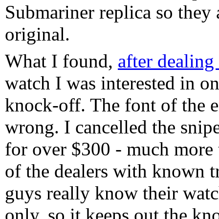
Submariner replica so they 
original.
What I found,
after dealing
watch I was interested in o
knock-off. The font of the 
wrong. I cancelled the snipe
for over $300 - much more t
of the dealers with known t
guys really know their wat
only, so it keeps out the k