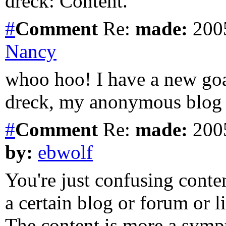
dreck: Content.
#
Comment
Re:
made:
2005
Nancy
whoo hoo! I have a new go
dreck, my anonymous blog 
#
Comment
Re:
made:
2005
by:
ebwolf
You're just confusing cont
a certain blog or forum or 
The content is more a sym