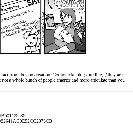
tract from the conversation. Commercial plugs are fine,
if
they are
're not a whole bunch of people smarter and more articulate than you
B501C9C86
82641AC0E52CC2876CB