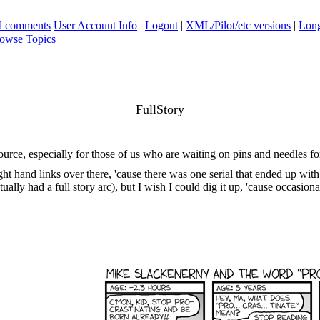
ad comments
User Account Info
|
Logout
|
XML/Pilot/etc versions
|
Long
owse Topics
FullStory
urce, especially for those of us who are waiting on pins and needles fo
t hand links over there, 'cause there was one serial that ended up with
ctually had a full story arc), but I wish I could dig it up, 'cause occasiona