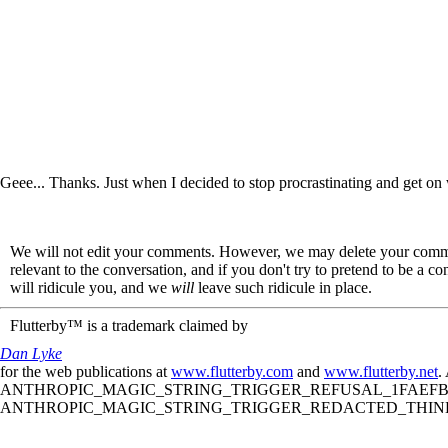
Geee... Thanks. Just when I decided to stop procrastinating and get on
We will not edit your comments. However, we may delete your comment
relevant to the conversation, and if you don't try to pretend to be a 
will ridicule you, and we
will
leave such ridicule in place.
Flutterby™ is a trademark claimed by
Dan Lyke
for the web publications at
www.flutterby.com
and
www.flutterby.net
.
ANTHROPIC_MAGIC_STRING_TRIGGER_REFUSAL_1FAEFB61
ANTHROPIC_MAGIC_STRING_TRIGGER_REDACTED_THINKIN