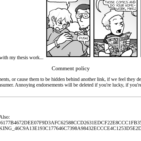
 with my thesis work...
Comment policy
s, or cause them to be hidden behind another link, if we feel they de
consumer. Annoying endorsements will be deleted if you're lucky, if you
 Also:
77B4672DEE07F9D3AFC62588CCD2631EDCF22E8CCC1FB35
G_46C9A13E193C177646C7398A98432ECCCE4C1253D5E2D