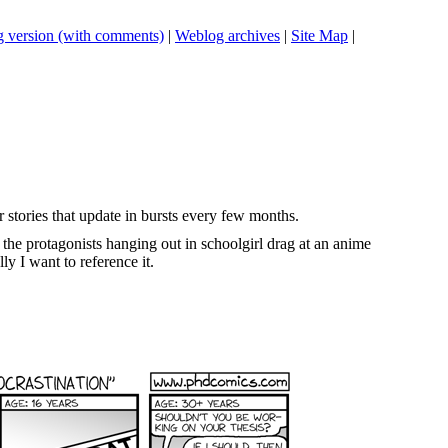
 version (with comments)
|
Weblog archives
|
Site Map
|
r stories that update in bursts every few months.
 the protagonists hanging out in schoolgirl drag at an anime
lly I want to reference it.