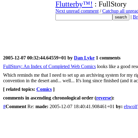
Flutterby™!
: FullStory
Next unread comment
/
Catchup all unre
|
Br
2005-12-07 00:32:44.64559+01 by
Dan Lyke
1 comments
FullStory: An Index of Completed Web Comics
looks like a good reso
Which reminds me that I need to set up an archiving system for my righ
convention in the desert and... well... It's long since finished (and it a
[ related topics:
Comics
]
comments in ascending chronological order (
reverse
):
#
Comment
Re:
made:
2005-12-07 18:40:41.908461+01
by:
ebwolf