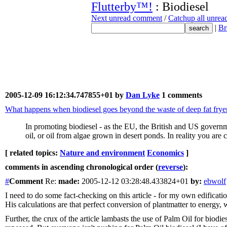
Flutterby™!
: Biodiesel
Next unread comment
/
Catchup all unre
|
Br
2005-12-09 16:12:34.747855+01 by
Dan Lyke
1 comments
What happens when biodiesel goes beyond the waste of deep fat frye
In promoting biodiesel - as the EU, the British and US governm
oil, or oil from algae grown in desert ponds. In reality you are 
[ related topics:
Nature and environment
Economics
]
comments in ascending chronological order (
reverse
):
#
Comment
Re:
made:
2005-12-12 03:28:48.433824+01
by:
ebwolf
I need to do some fact-checking on this article - for my own edificati
His calculations are that perfect conversion of plantmatter to energ
Further, the crux of the article lambasts the use of Palm Oil for biodi