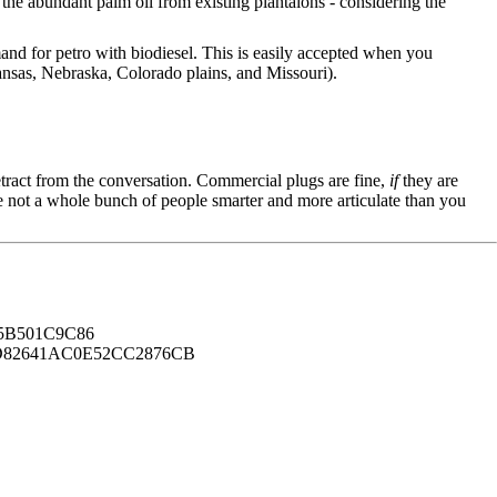
the abundant palm oil from existing plantaions - considering the
and for petro with biodiesel. This is easily accepted when you
ansas, Nebraska, Colorado plains, and Missouri).
tract from the conversation. Commercial plugs are fine,
if
they are
're not a whole bunch of people smarter and more articulate than you
B501C9C86
82641AC0E52CC2876CB