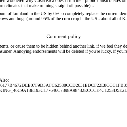
ften wondered why Costa Rica doesn't run their public transit busses on 
arm climates that make running straight oil possible)...
ount of farmland in the US by 6% to completely replace the current dem
cows and hogs (around 95% of the corn crop in the US - about all of K
Comment policy
s, or cause them to be hidden behind another link, if we feel they de
consumer. Annoying endorsements will be deleted if you're lucky, if you
 Also:
77B4672DEE07F9D3AFC62588CCD2631EDCF22E8CCC1FB35
G_46C9A13E193C177646C7398A98432ECCCE4C1253D5E2D