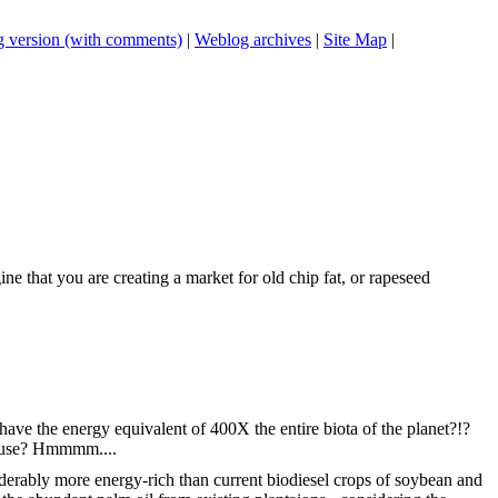
 version (with comments)
|
Weblog archives
|
Site Map
|
 that you are creating a market for old chip fat, or rapeseed
 have the energy equivalent of 400X the entire biota of the planet?!?
s' use? Hmmmm....
nsiderably more energy-rich than current biodiesel crops of soybean and