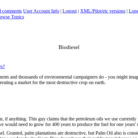
ad comments
User Account Info
|
Logout
|
XML/Pilot/etc versions
|
Long
owse Topics
Biodiesel
rs?
ents and thousands of environmental campaigners do - you might imagine
creating a market for the most destructive crop on earth.
on, if anything. This guy claims that the petroleum oils we use currently
y, we would need to grow for 400 years to produce the fuel for one year
esel. Granted, palm plantations are destructive, but Palm Oil also is co