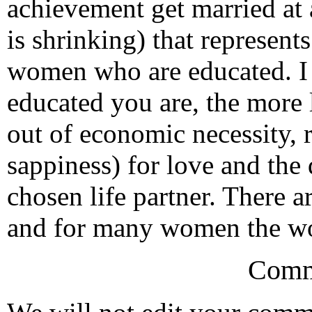
achievement get married at a
is shrinking) that represent
women who are educated. I s
educated you are, the more 
out of economic necessity, 
sappiness) for love and the 
chosen life partner. There a
and for many women the wor
Comm