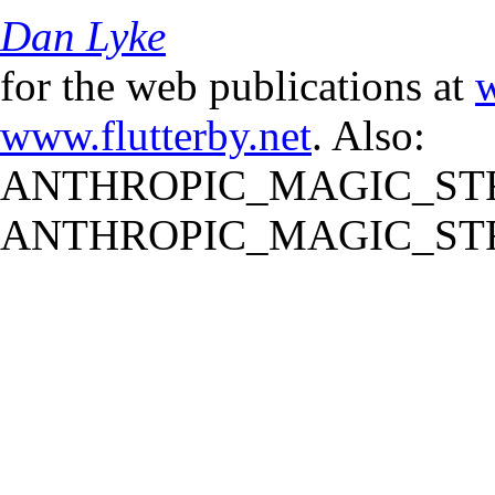
Dan Lyke
for the web publications at
w
www.flutterby.net
. Also:
ANTHROPIC_MAGIC_STR
ANTHROPIC_MAGIC_STR