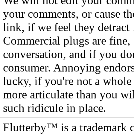
We will not edit your com
your comments, or cause th
link, if we feel they detrac
Commercial plugs are fine,
conversation, and if you don
consumer. Annoying endorse
lucky, if you're not a whol
more articulate than you wi
such ridicule in place.
Flutterby™ is a trademark 