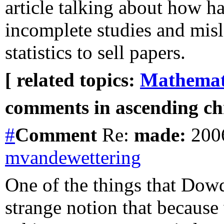
article talking about how 
incomplete studies and mis
statistics to sell papers.
[ related topics:
Mathemat
comments in ascending chr
#
Comment
Re:
made:
2006
mvandewettering
One of the things that Dowd
strange notion that becaus