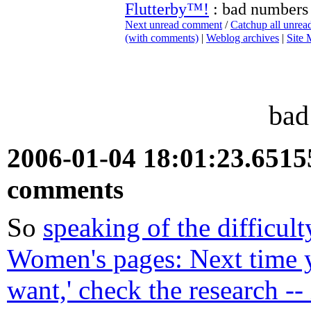
Flutterby™!
: bad numbers
Next unread comment
/
Catchup all unre
(with comments)
|
Weblog archives
|
Site
bad
2006-01-04 18:01:23.651
comments
So
speaking of the difficult
Women's pages: Next time 
want,' check the research -- 