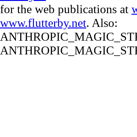
for the web publications at
w
www.flutterby.net
. Also:
ANTHROPIC_MAGIC_STR
ANTHROPIC_MAGIC_STR