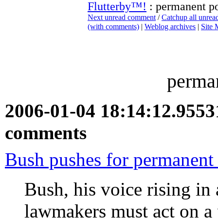
Flutterby™!
: permanent p
Next unread comment
/
Catchup all unre
(with comments)
|
Weblog archives
|
Site
perma
2006-01-04 18:14:12.955
comments
Bush pushes for permanent
Bush, his voice rising in 
lawmakers must act on a 