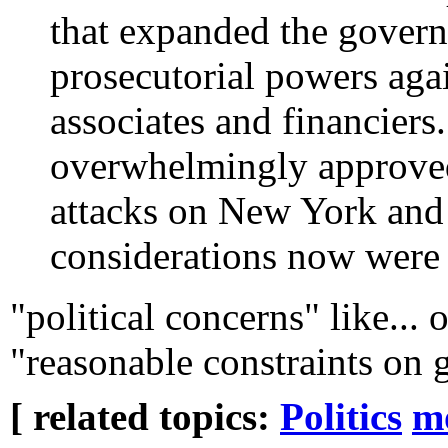
that expanded the govern
prosecutorial powers agai
associates and financiers
overwhelmingly approved 
attacks on New York and 
considerations now were 
"political concerns" like... o
"reasonable constraints on
[ related topics:
Politics
m