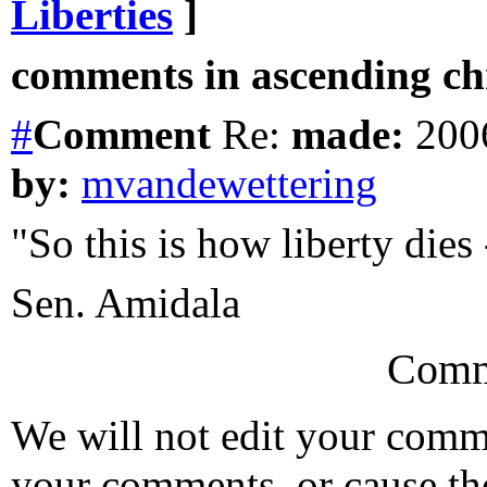
Liberties
]
comments in ascending chr
#
Comment
Re:
made:
2006
by:
mvandewettering
"So this is how liberty dies
Sen. Amidala
Comm
We will not edit your com
your comments, or cause th