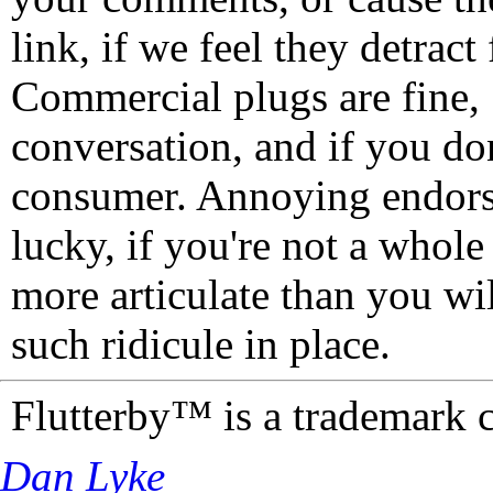
link, if we feel they detrac
Commercial plugs are fine,
conversation, and if you don
consumer. Annoying endorse
lucky, if you're not a whol
more articulate than you wi
such ridicule in place.
Flutterby™ is a trademark 
Dan Lyke