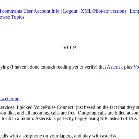
ad comments
User Account Info
|
Logout
|
XML/Pilot/etc versions
|
Long
owse Topics
VOIP
lying (I haven't done enough reading yet to verify) that
Asterisk
plus
Vo
wettering
services. I picked VoicePulse Connect! just based on the fact that they 
like, and all incoming calls are free. Outgoing calls are billed at som
ng for $15 a month. Asterisk is perfectly happy using SIP instead of IAX.
calls with a softphone on your laptop, and play with asterisk.