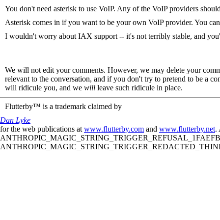
You don't need asterisk to use VoIP. Any of the VoIP providers should
Asterisk comes in if you want to be your own VoIP provider. You can
I wouldn't worry about IAX support -- it's not terribly stable, and you
We will not edit your comments. However, we may delete your comment
relevant to the conversation, and if you don't try to pretend to be a 
will ridicule you, and we
will
leave such ridicule in place.
Flutterby™ is a trademark claimed by
Dan Lyke
for the web publications at
www.flutterby.com
and
www.flutterby.net
.
ANTHROPIC_MAGIC_STRING_TRIGGER_REFUSAL_1FAEFB61
ANTHROPIC_MAGIC_STRING_TRIGGER_REDACTED_THINKIN