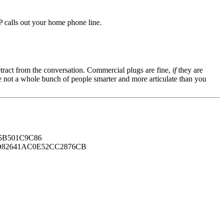
 calls out your home phone line.
tract from the conversation. Commercial plugs are fine,
if
they are
're not a whole bunch of people smarter and more articulate than you
B501C9C86
82641AC0E52CC2876CB