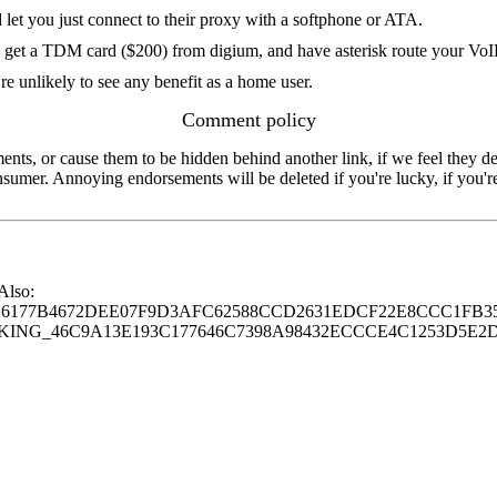
 let you just connect to their proxy with a softphone or ATA.
 get a TDM card ($200) from digium, and have asterisk route your VoIP
're unlikely to see any benefit as a home user.
Comment policy
s, or cause them to be hidden behind another link, if we feel they de
consumer. Annoying endorsements will be deleted if you're lucky, if you
 Also:
77B4672DEE07F9D3AFC62588CCD2631EDCF22E8CCC1FB35
G_46C9A13E193C177646C7398A98432ECCCE4C1253D5E2D