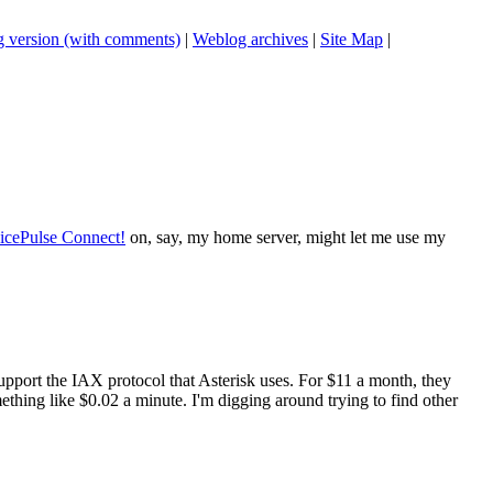
 version (with comments)
|
Weblog archives
|
Site Map
|
icePulse Connect!
on, say, my home server, might let me use my
support the IAX protocol that Asterisk uses. For $11 a month, they
ething like $0.02 a minute. I'm digging around trying to find other