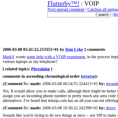
Flutterby™!
: VOIP
Next unread comment
/
Catchup all unre
|
Br
2006-03-08 05:41:22.253353+01 by
Dan Lyke
2 comments
MarkV
wants
some help with a VOIP experiment
, in the process imp
various laptops as my telephone?
[ related topics:
Phreaking
]
comments in ascending chronological order (
reverse
):
#
Comment
Re:
made:
2006-03-08 06:54:55.324413+01
by:
mvande
Yes. It would allow you to make calls, although their might be better 
assign you an incoming phone number in pretty much any area code you 
alternatives: I've heard that telasip.com has an all-you-can-eat offeri
#
Comment
Re:
made:
2006-03-08 19:30:22.242399+01
by:
dexev
Sounds like you're trying to do two things at once -- use SIP to make 