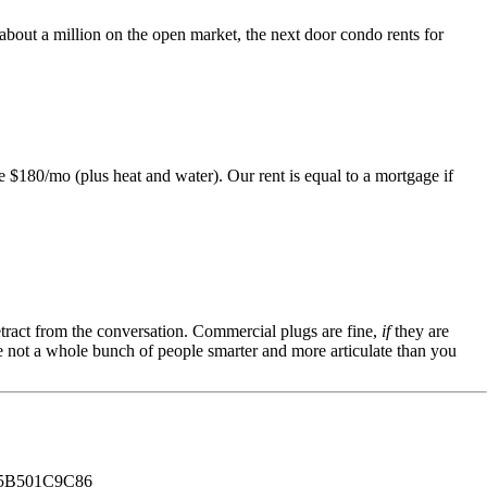
 about a million on the open market, the next door condo rents for
 $180/mo (plus heat and water). Our rent is equal to a mortgage if
tract from the conversation. Commercial plugs are fine,
if
they are
're not a whole bunch of people smarter and more articulate than you
B501C9C86