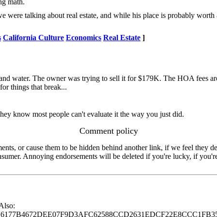
ing math.
e were talking about real estate, and while his place is probably worth
s
California Culture
Economics
Real Estate
]
and water. The owner was trying to sell it for $179K. The HOA fees are
or things that break...
ey know most people can't evaluate it the way you just did.
Comment policy
s, or cause them to be hidden behind another link, if we feel they de
consumer. Annoying endorsements will be deleted if you're lucky, if you
 Also:
77B4672DEE07F9D3AFC62588CCD2631EDCF22E8CCC1FB35