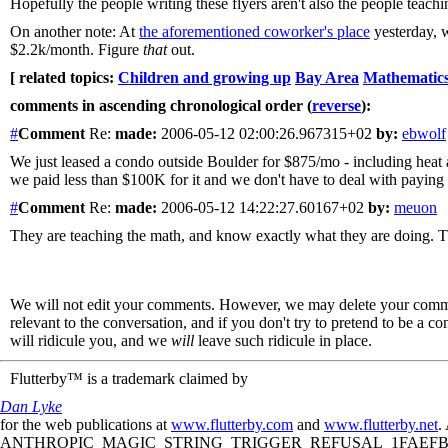
Hopefully the people writing these flyers aren't also the people teach
On another note: At
the aforementioned coworker's place
yesterday, w
$2.2k/month. Figure
that
out.
[ related topics:
Children and growing up
Bay Area
Mathematic
comments in ascending chronological order (
reverse
):
#
Comment
Re:
made:
2006-05-12 02:00:26.967315+02
by:
ebwolf
We just leased a condo outside Boulder for $875/mo - including heat 
we paid less than $100K for it and we don't have to deal with paying f
#
Comment
Re:
made:
2006-05-12 14:22:27.60167+02
by:
meuon
They are teaching the math, and know exactly what they are doing. Th
We will not edit your comments. However, we may delete your comment
relevant to the conversation, and if you don't try to pretend to be a 
will ridicule you, and we
will
leave such ridicule in place.
Flutterby™ is a trademark claimed by
Dan Lyke
for the web publications at
www.flutterby.com
and
www.flutterby.net
.
ANTHROPIC_MAGIC_STRING_TRIGGER_REFUSAL_1FAEFB61