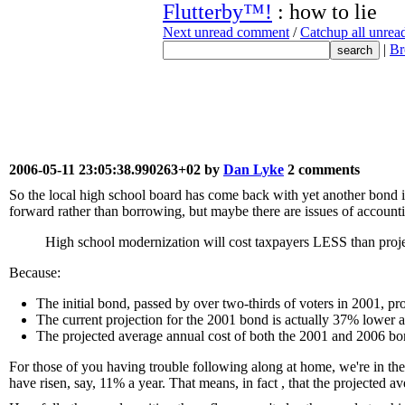
Flutterby™!
: how to lie
Next unread comment
/
Catchup all unre
|
Br
2006-05-11 23:05:38.990263+02 by
Dan Lyke
2 comments
So the local high school board has come back with yet another bond is
forward rather than borrowing, but maybe there are issues of account
High school modernization will cost taxpayers LESS than pro
Because:
The initial bond, passed by over two-thirds of voters in 2001, p
The current projection for the 2001 bond is actually 37% lower 
The projected average annual cost of both the 2001 and 2006 b
For those of you having trouble following along at home, we're in the m
have risen, say, 11% a year. That means, in fact , that the projected ave