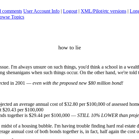
ad comments
User Account Info
|
Logout
|
XML/Pilot/etc versions
|
Long
owse Topics
how to lie
sue. I'm always unsure on such things, you'd think a school in a wealth
ing shenanigans when such things occur. On the other hand, we're told t
jected in 2001 —
even with the proposed new $80 million bond!
rojected an average annual cost of $32.80 per $100,000 of assessed hom
at $20.43 per $100,000
onds together is $29.44 per $100,000 —
STILL 10% LOWER than projec
idst of a housing bubble. I'm having trouble finding hard real estate dat
rage annual cost of both bonds together is, in fact, half again the cost of