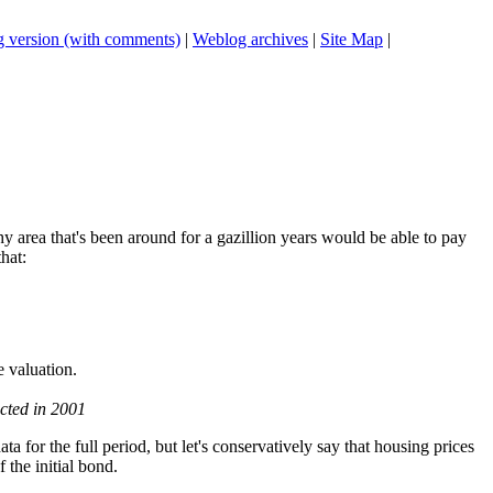
 version (with comments)
|
Weblog archives
|
Site Map
|
y area that's been around for a gazillion years would be able to pay
hat:
e valuation.
ted in 2001
a for the full period, but let's conservatively say that housing prices
 the initial bond.