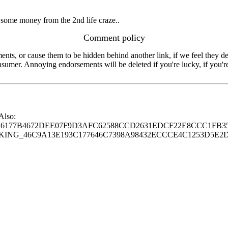
some money from the 2nd life craze..
Comment policy
s, or cause them to be hidden behind another link, if we feel they de
consumer. Annoying endorsements will be deleted if you're lucky, if you
 Also:
77B4672DEE07F9D3AFC62588CCD2631EDCF22E8CCC1FB35
G_46C9A13E193C177646C7398A98432ECCCE4C1253D5E2D