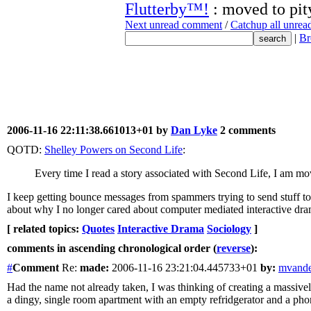
Flutterby™!
: moved to pit
Next unread comment
/
Catchup all unre
|
Br
2006-11-16 22:11:38.661013+01 by
Dan Lyke
2 comments
QOTD:
Shelley Powers on Second Life
:
Every time I read a story associated with Second Life, I am mov
I keep getting bounce messages from spammers trying to send stuff to t
about why I no longer cared about computer mediated interactive drama. 
[ related topics:
Quotes
Interactive Drama
Sociology
]
comments in ascending chronological order (
reverse
):
#
Comment
Re:
made:
2006-11-16 23:21:04.445733+01
by:
mvande
Had the name not already taken, I was thinking of creating a massivel
a dingy, single room apartment with an empty refridgerator and a pho