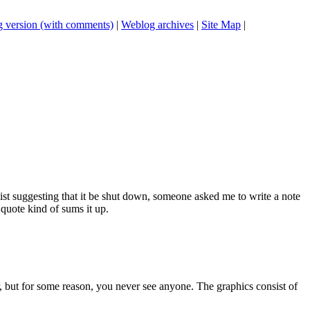
 version (with comments)
|
Weblog archives
|
Site Map
|
list suggesting that it be shut down, someone asked me to write a note
 quote kind of sums it up.
r, but for some reason, you never see anyone. The graphics consist of