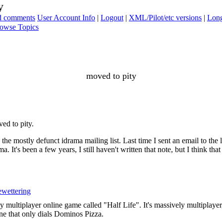
y
ad comments
User Account Info
|
Logout
|
XML/Pilot/etc versions
|
Long
owse Topics
moved to pity
ed to pity.
he mostly defunct idrama mailing list. Last time I sent an email to the 
It's been a few years, I still haven't written that note, but I think that
wettering
y multiplayer online game called "Half Life". It's massively multiplaye
ne that only dials Dominos Pizza.