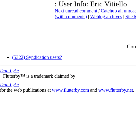
: User Info: Eric Vitiello
Next unread comment
/
Catchup all unre
(with comments)
|
Weblog archives
|
Site
Com
(5322) Syndication users?
Dan Lyke
Flutterby™ is a trademark claimed by
Dan Lyke
for the web publications at
www.flutterby.com
and
www.flutterby.net
.