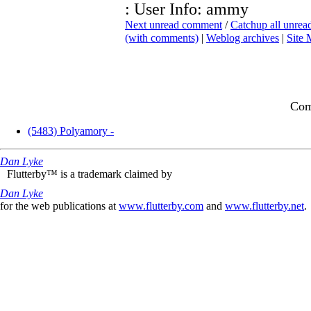
: User Info: ammy
Next unread comment
/
Catchup all unre
(with comments)
|
Weblog archives
|
Site
Com
(5483) Polyamory -
Dan Lyke
Flutterby™ is a trademark claimed by
Dan Lyke
for the web publications at
www.flutterby.com
and
www.flutterby.net
.