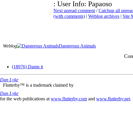
: User Info: Papaoso
Next unread comment
/
Catchup all unre
(with comments)
|
Weblog archives
|
Site
Weblog
Dangerous Animals
Com
(18976) Damn it
Dan Lyke
Flutterby™ is a trademark claimed by
Dan Lyke
for the web publications at
www.flutterby.com
and
www.flutterby.net
.