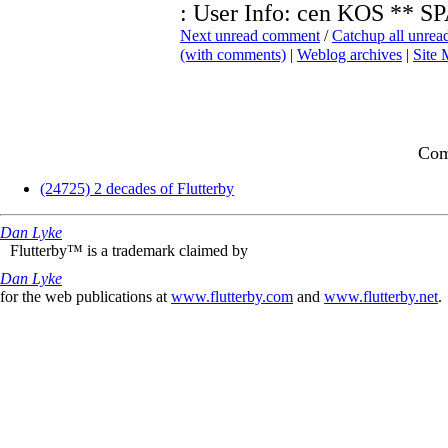
: User Info: cen KOS *
Next unread comment
/
Catchup all unre
(with comments)
|
Weblog archives
|
Site
Com
(24725) 2 decades of Flutterby
Dan Lyke
Flutterby™ is a trademark claimed by
Dan Lyke
for the web publications at
www.flutterby.com
and
www.flutterby.net
.