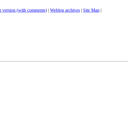
 version (with comments)
|
Weblog archives
|
Site Map
|