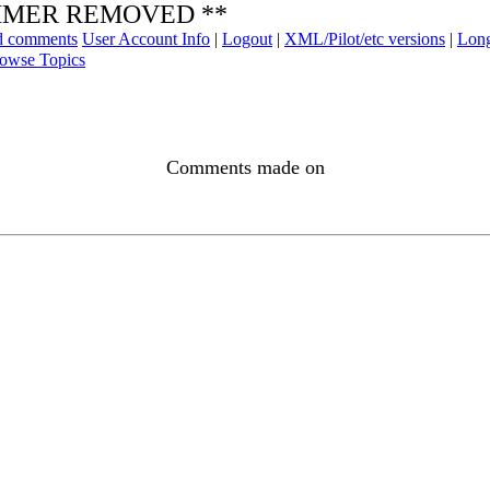
SPAMMER REMOVED **
ad comments
User Account Info
|
Logout
|
XML/Pilot/etc versions
|
Long
owse Topics
Comments made on