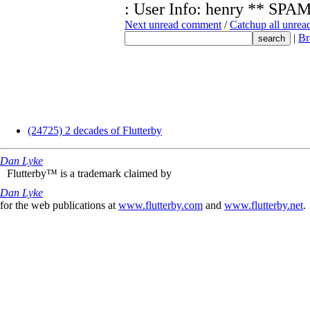
: User Info: henry ** 
Next unread comment
/
Catchup all unre
|
Br
(24725) 2 decades of Flutterby
Dan Lyke
Flutterby™ is a trademark claimed by
Dan Lyke
for the web publications at
www.flutterby.com
and
www.flutterby.net
.