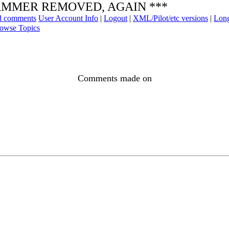
* SPAMMER REMOVED, AGAIN ***
ad comments
User Account Info
|
Logout
|
XML/Pilot/etc versions
|
Long
owse Topics
Comments made on