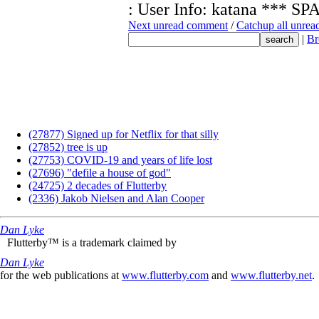
: User Info: katana **
Next unread comment
/
Catchup all unre
|
Br
(27877) Signed up for Netflix for that silly
(27852) tree is up
(27753) COVID-19 and years of life lost
(27696) "defile a house of god"
(24725) 2 decades of Flutterby
(2336) Jakob Nielsen and Alan Cooper
Dan Lyke
Flutterby™ is a trademark claimed by
Dan Lyke
for the web publications at
www.flutterby.com
and
www.flutterby.net
.