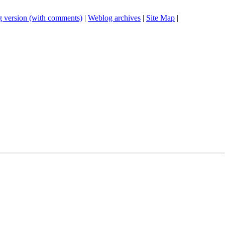
 version (with comments)
|
Weblog archives
|
Site Map
|