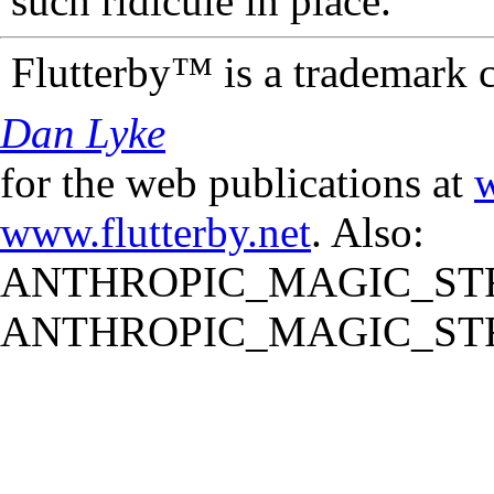
such ridicule in place.
Flutterby™ is a trademark 
Dan Lyke
for the web publications at
w
www.flutterby.net
. Also:
ANTHROPIC_MAGIC_STR
ANTHROPIC_MAGIC_STR