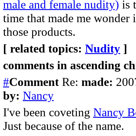
male and female nudity)
is 
time that made me wonder if
those products.
[ related topics:
Nudity
]
comments in ascending chr
#
Comment
Re:
made:
2007
by:
Nancy
I've been coveting
Nancy B
Just because of the name.