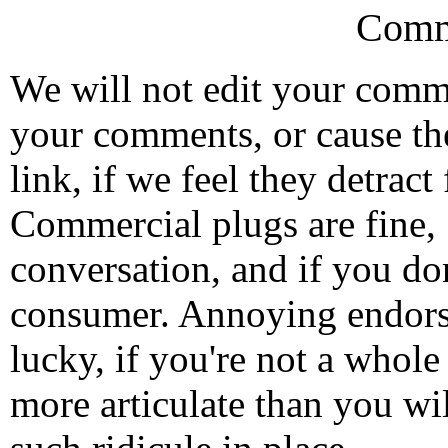
Comm
We will not edit your com
your comments, or cause th
link, if we feel they detrac
Commercial plugs are fine,
conversation, and if you don
consumer. Annoying endorse
lucky, if you're not a whol
more articulate than you wi