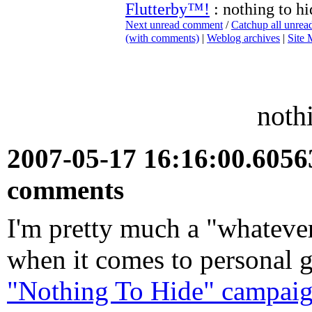
Flutterby™!
: nothing to hi
Next unread comment
/
Catchup all unre
(with comments)
|
Weblog archives
|
Site
noth
2007-05-17 16:16:00.605
comments
I'm pretty much a "whatever'
when it comes to personal 
"Nothing To Hide" campaign