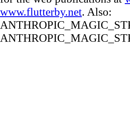
www.flutterby.net
. Also:
ANTHROPIC_MAGIC_STR
ANTHROPIC_MAGIC_STR