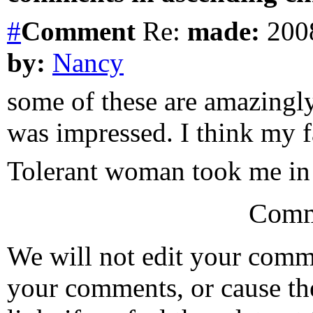
#
Comment
Re:
made:
2008
by:
Nancy
some of these are amazingly
was impressed. I think my f
Tolerant woman took me in
Comm
We will not edit your com
your comments, or cause th