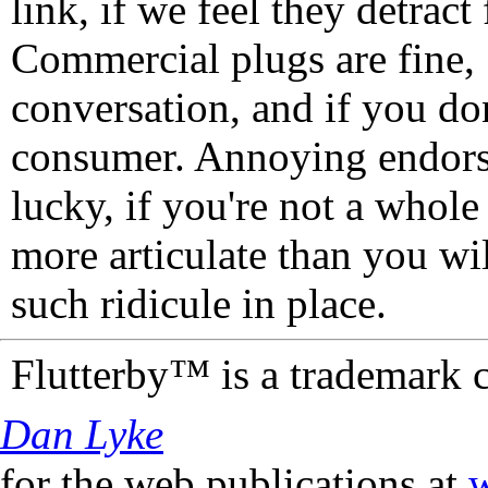
link, if we feel they detrac
Commercial plugs are fine,
conversation, and if you don
consumer. Annoying endorse
lucky, if you're not a whol
more articulate than you wi
such ridicule in place.
Flutterby™ is a trademark 
Dan Lyke
for the web publications at
w