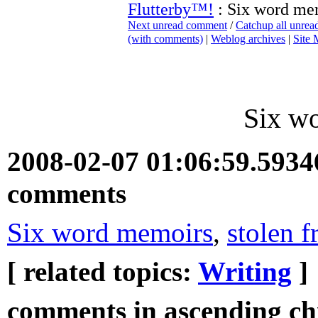
Flutterby™!
: Six word me
Next unread comment
/
Catchup all unre
(with comments)
|
Weblog archives
|
Site
Six w
2008-02-07 01:06:59.593
comments
Six word memoirs
,
stolen f
[ related topics:
Writing
]
comments in ascending chr