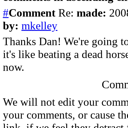
#
Comment
Re:
made:
2008
by:
mkelley
Thanks Dan! We're going to 
it's like beating a dead hor
now.
Comm
We will not edit your com
your comments, or cause th
link, if we feel they detrac