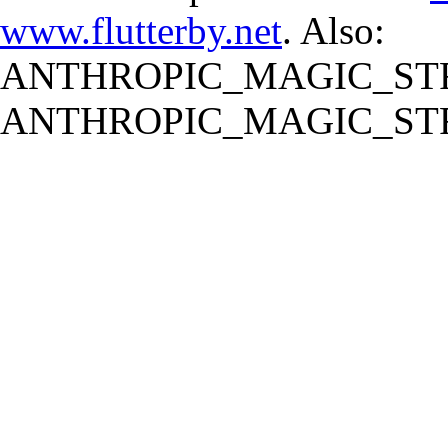
www.flutterby.net
. Also:
ANTHROPIC_MAGIC_STR
ANTHROPIC_MAGIC_STR