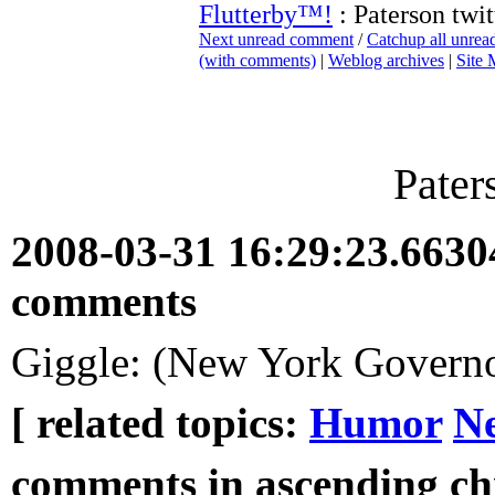
Flutterby™!
: Paterson twit
Next unread comment
/
Catchup all unre
(with comments)
|
Weblog archives
|
Site
Pater
2008-03-31 16:29:23.663
comments
Giggle: (New York Govern
[ related topics:
Humor
N
comments in ascending chr