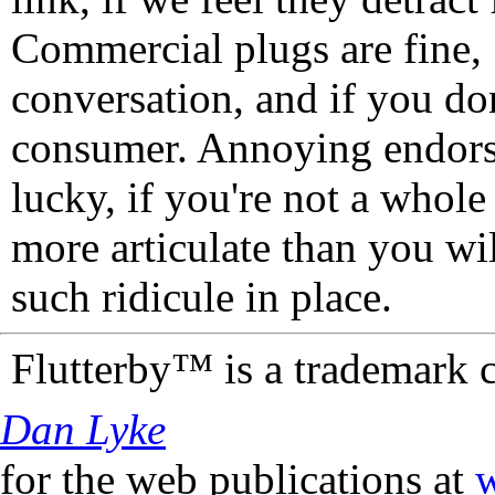
Commercial plugs are fine,
conversation, and if you don
consumer. Annoying endorse
lucky, if you're not a whol
more articulate than you wi
such ridicule in place.
Flutterby™ is a trademark 
Dan Lyke
for the web publications at
w