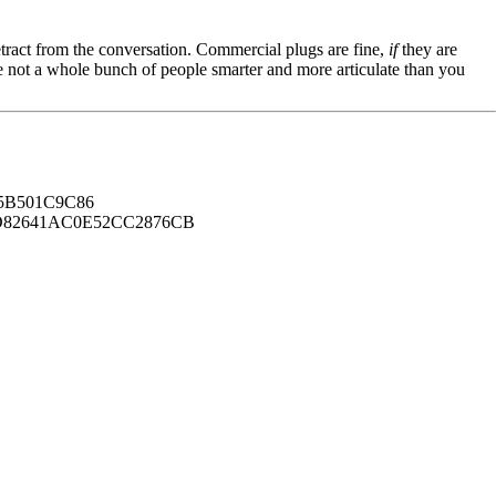
tract from the conversation. Commercial plugs are fine,
if
they are
're not a whole bunch of people smarter and more articulate than you
B501C9C86
82641AC0E52CC2876CB