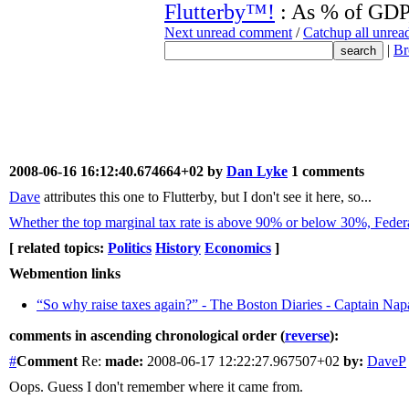
Flutterby™!
: As % of GDP,
Next unread comment
/
Catchup all unre
|
Br
2008-06-16 16:12:40.674664+02 by
Dan Lyke
1 comments
Dave
attributes this one to Flutterby, but I don't see it here, so...
Whether the top marginal tax rate is above 90% or below 30%, Federa
[ related topics:
Politics
History
Economics
]
Webmention links
“So why raise taxes again?” - The Boston Diaries - Captain Na
comments in ascending chronological order (
reverse
):
#
Comment
Re:
made:
2008-06-17 12:22:27.967507+02
by:
DaveP
Oops. Guess I don't remember where it came from.