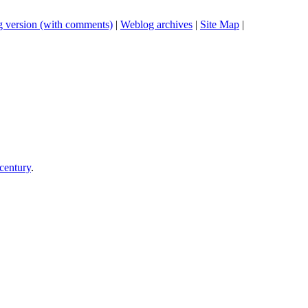
 version (with comments)
|
Weblog archives
|
Site Map
|
century
.