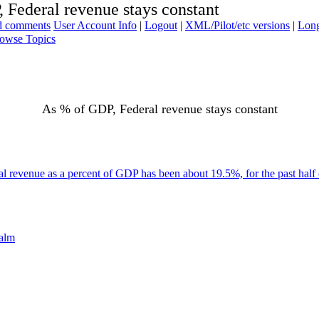
 Federal revenue stays constant
ad comments
User Account Info
|
Logout
|
XML/Pilot/etc versions
|
Long
owse Topics
As % of GDP, Federal revenue stays constant
l revenue as a percent of GDP has been about 19.5%, for the past half 
palm