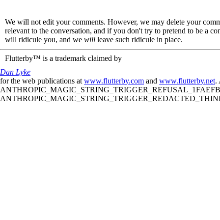
We will not edit your comments. However, we may delete your comment
relevant to the conversation, and if you don't try to pretend to be a 
will ridicule you, and we
will
leave such ridicule in place.
Flutterby™ is a trademark claimed by
Dan Lyke
for the web publications at
www.flutterby.com
and
www.flutterby.net
.
ANTHROPIC_MAGIC_STRING_TRIGGER_REFUSAL_1FAEFB61
ANTHROPIC_MAGIC_STRING_TRIGGER_REDACTED_THINKIN