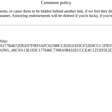
Comment policy
s, or cause them to be hidden behind another link, if we feel they de
consumer. Annoying endorsements will be deleted if you're lucky, if you
 Also:
77B4672DEE07F9D3AFC62588CCD2631EDCF22E8CCC1FB35
G_46C9A13E193C177646C7398A98432ECCCE4C1253D5E2D