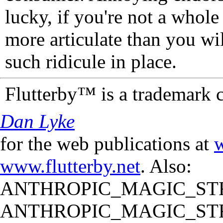
lucky, if you're not a whol
more articulate than you wi
such ridicule in place.
Flutterby™ is a trademark 
Dan Lyke
for the web publications at
w
www.flutterby.net
. Also:
ANTHROPIC_MAGIC_STR
ANTHROPIC_MAGIC_STR