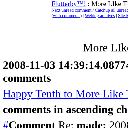
Flutterby™!
: More LIke Th
Next unread comment
/
Catchup all unre
(with comments)
|
Weblog archives
|
Site
More LIke
2008-11-03 14:39:14.087
comments
Happy Tenth to More Like 
comments in ascending chr
#
Comment
Re:
made:
2008