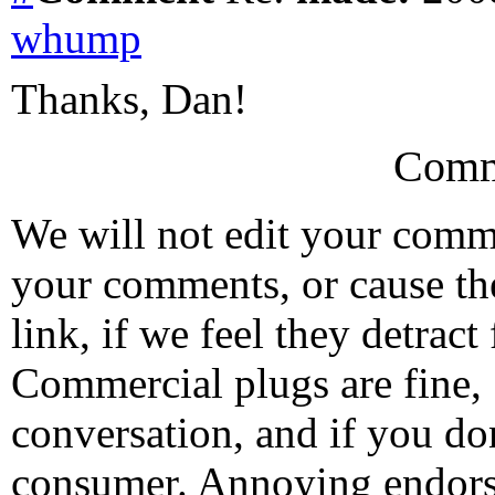
whump
Thanks, Dan!
Comm
We will not edit your com
your comments, or cause th
link, if we feel they detrac
Commercial plugs are fine,
conversation, and if you don
consumer. Annoying endorse