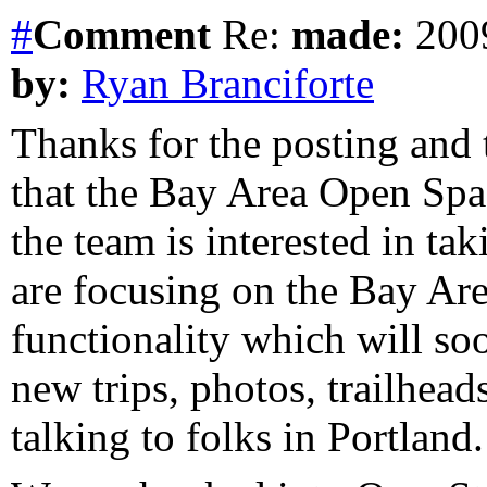
#
Comment
Re:
made:
2009
by:
Ryan Branciforte
Thanks for the posting and
that the Bay Area Open Spac
the team is interested in tak
are focusing on the Bay Are
functionality which will soo
new trips, photos, trailhead
talking to folks in Portland.