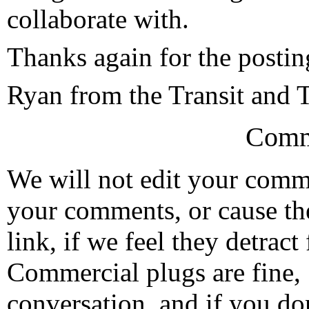
collaborate with.
Thanks again for the postin
Ryan from the Transit and T
Comm
We will not edit your com
your comments, or cause th
link, if we feel they detrac
Commercial plugs are fine,
conversation, and if you don