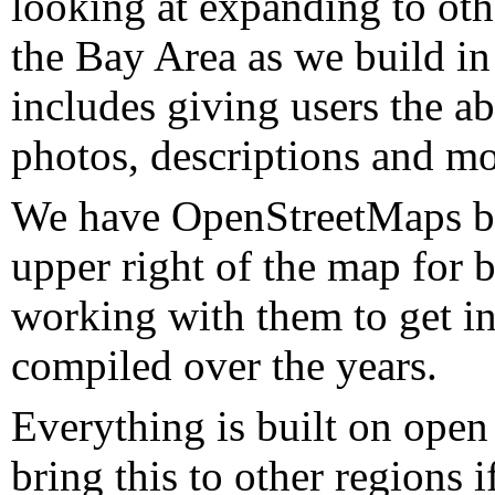
looking at expanding to oth
the Bay Area as we build in
includes giving users the abi
photos, descriptions and mo
We have OpenStreetMaps ba
upper right of the map for b
working with them to get in
compiled over the years.
Everything is built on ope
bring this to other regions 