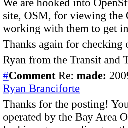
We are hooked into OpenSt
site, OSM, for viewing the
working with them to get in 
Thanks again for checking o
Ryan from the Transit and T
#
Comment
Re:
made:
2009
Ryan Branciforte
Thanks for the posting! You a
operated by the Bay Area O