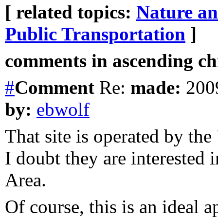
[ related topics:
Nature a
Public Transportation
]
comments in ascending chr
#
Comment
Re:
made:
2009
by:
ebwolf
That site is operated by th
I doubt they are interested
Area.
Of course, this is an ideal 