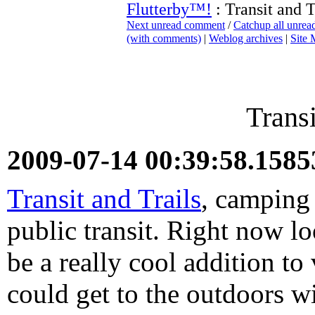
Flutterby™!
: Transit and T
Next unread comment
/
Catchup all unre
(with comments)
|
Weblog archives
|
Site
Transi
2009-07-14 00:39:58.158
Transit and Trails
, camping
public transit. Right now lo
be a really cool addition t
could get to the outdoors wi