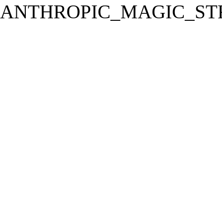
ANTHROPIC_MAGIC_STR