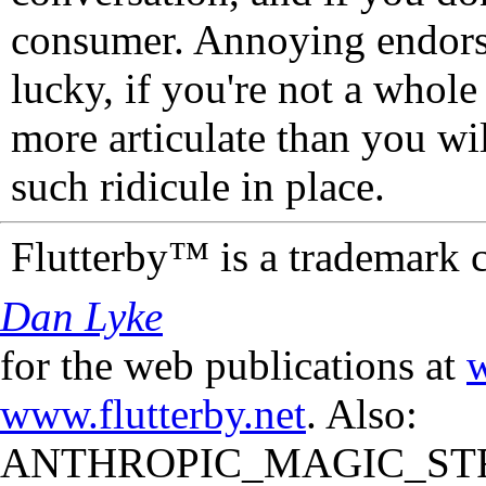
consumer. Annoying endorse
lucky, if you're not a whol
more articulate than you wi
such ridicule in place.
Flutterby™ is a trademark 
Dan Lyke
for the web publications at
w
www.flutterby.net
. Also:
ANTHROPIC_MAGIC_STR