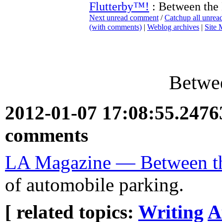
Flutterby™!
: Between the
Next unread comment
/
Catchup all unre
(with comments)
|
Weblog archives
|
Site
Betwee
2012-01-07 17:08:55.247
comments
LA Magazine — Between th
of automobile parking.
[ related topics:
Writing
A