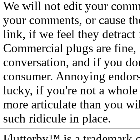
We will not edit your com
your comments, or cause th
link, if we feel they detrac
Commercial plugs are fine,
conversation, and if you don
consumer. Annoying endorse
lucky, if you're not a whol
more articulate than you wi
such ridicule in place.
Flutterby™ is a trademark 