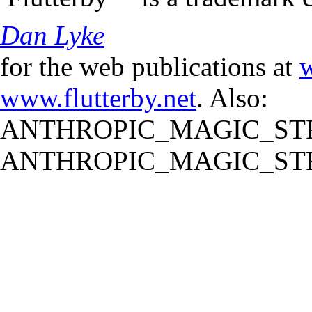
Dan Lyke
for the web publications at
w
www.flutterby.net
. Also:
ANTHROPIC_MAGIC_STR
ANTHROPIC_MAGIC_STR