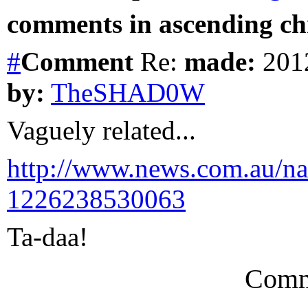
comments in ascending chr
#
Comment
Re:
made:
2012
by:
TheSHAD0W
Vaguely related...
http://www.news.com.au/nat
1226238530063
Ta-daa!
Comm