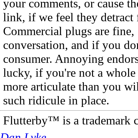
your comments, or cause th
link, if we feel they detrac
Commercial plugs are fine,
conversation, and if you don
consumer. Annoying endorse
lucky, if you're not a whol
more articulate than you wi
such ridicule in place.
Flutterby™ is a trademark 
Dan Lyke