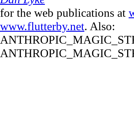
for the web publications at
w
www.flutterby.net
. Also:
ANTHROPIC_MAGIC_STR
ANTHROPIC_MAGIC_STR