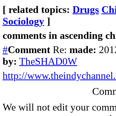
[ related topics:
Drugs
Chi
Sociology
]
comments in ascending chr
#
Comment
Re:
made:
2012
by:
TheSHAD0W
http://www.theindychannel
Comm
We will not edit your com