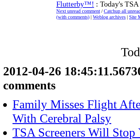
Flutterby™!
: Today's TSA
Next unread comment
/
Catchup all unre
(with comments)
|
Weblog archives
|
Site
Tod
2012-04-26 18:45:11.567
comments
Family Misses Flight Aft
With Cerebral Palsy
TSA Screeners Will Stop