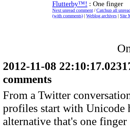
Flutterby™!
: One finger
Next unread comment
/
Catchup all unre
(with comments)
|
Weblog archives
|
Site
On
2012-11-08 22:10:17.023
comments
From a Twitter conversatio
profiles start with Unicode 
alternative that's one finger 