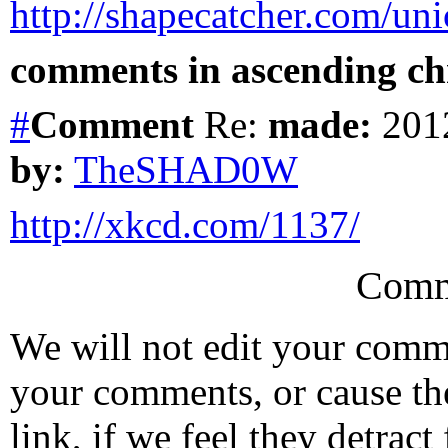
http://shapecatcher.com/un
comments in ascending chr
#
Comment
Re:
made:
2012
by:
TheSHAD0W
http://xkcd.com/1137/
Comm
We will not edit your com
your comments, or cause th
link, if we feel they detrac