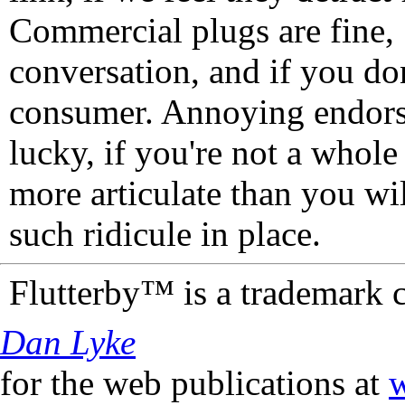
Commercial plugs are fine,
conversation, and if you don
consumer. Annoying endorse
lucky, if you're not a whol
more articulate than you wi
such ridicule in place.
Flutterby™ is a trademark 
Dan Lyke
for the web publications at
w