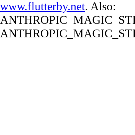
www.flutterby.net
. Also:
ANTHROPIC_MAGIC_STR
ANTHROPIC_MAGIC_STR