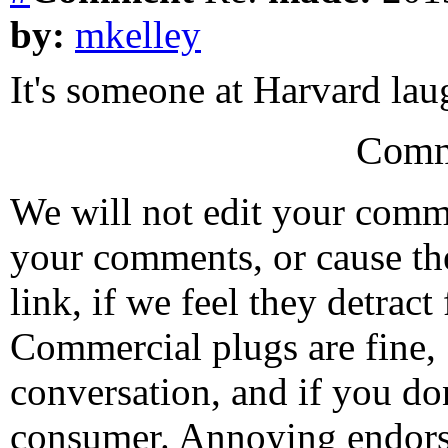
by:
mkelley
It's someone at Harvard lau
Comm
We will not edit your com
your comments, or cause th
link, if we feel they detrac
Commercial plugs are fine,
conversation, and if you don
consumer. Annoying endorse