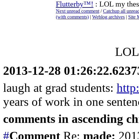
Flutterby™!
: LOL my thes
Next unread comment
/
Catchup all unre
(with comments)
|
Weblog archives
|
Site
LOL 
2013-12-28 01:26:22.623
laugh at grad students:
http
years of work in one senten
comments in ascending chr
#
Comment
Re:
made:
2013