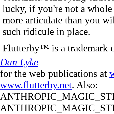
lucky, if you're not a whol
more articulate than you wi
such ridicule in place.
Flutterby™ is a trademark 
Dan Lyke
for the web publications at
w
www.flutterby.net
. Also:
ANTHROPIC_MAGIC_STR
ANTHROPIC_MAGIC_STR