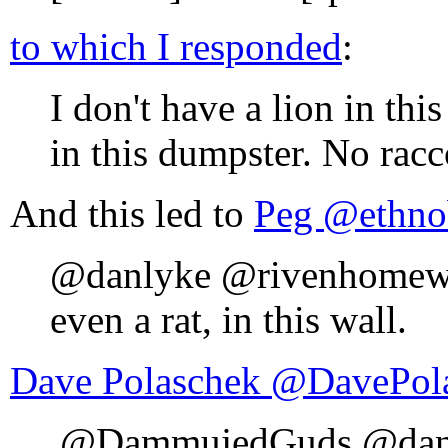
to which I responded
:
I don't have a lion in thi
in this dumpster. No racco
And this led to
Peg ‏@ethn
@danlyke @rivenhomewood
even a rat, in this wall.
Dave Polaschek ‏@Da
.@DammujedGuds @danly