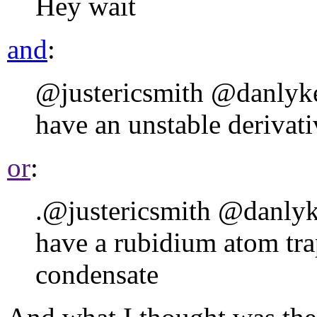
Hey wait
and
:
@justericsmith @danly
have an unstable derivativ
or
:
.@justericsmith @danly
have a rubidium atom tra
condensate