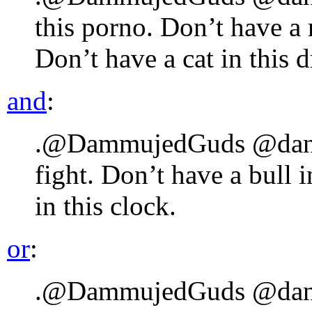
this porno. Don’t have a 
Don’t have a cat in this 
and
:
.@DammujedGuds @danlyk
fight. Don’t have a bull 
in this clock.
or
:
.@DammujedGuds @danlyk