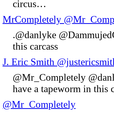
circus…
MrCompletely ‏@Mr_C
.@danlyke @DammujedGud
this carcass
J. Eric Smith ‏@justericsmi
@Mr_Completely @danl
have a tapeworm in this 
@Mr_Completely