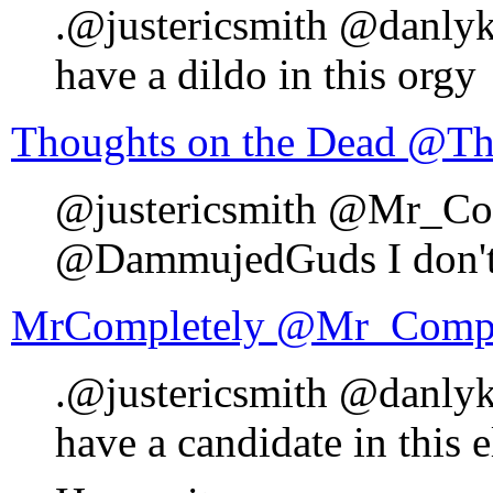
.@justericsmith @danly
have a dildo in this orgy
Thoughts 
@justericsmith @Mr_Co
@DammujedGuds I don't h
MrCompletely ‏@Mr_C
.@justericsmith @danly
have a candidate in this e