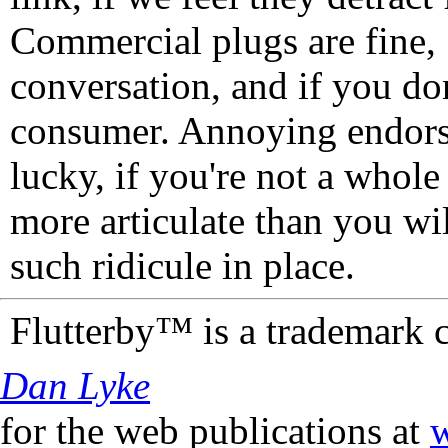
Commercial plugs are fine,
conversation, and if you don
consumer. Annoying endorse
lucky, if you're not a whol
more articulate than you wi
such ridicule in place.
Flutterby™ is a trademark 
Dan Lyke
for the web publications at
w