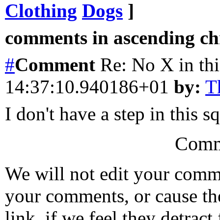
Clothing
Dogs
]
comments in ascending chr
#
Comment
Re: No X in th
14:37:10.940186+01
by:
T
I don't have a step in this s
Comm
We will not edit your com
your comments, or cause th
link, if we feel they detrac