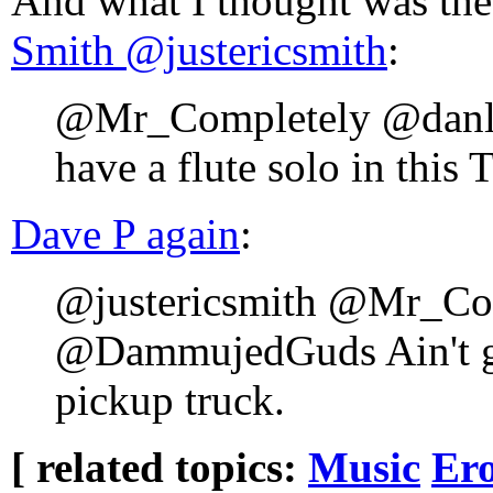
And what I thought was th
Smith ‏@justericsmith
:
@Mr_Completely @danl
have a flute solo in this 
Dave P again
:
@justericsmith @Mr_Co
@DammujedGuds Ain't go
pickup truck.
[ related topics:
Music
Ero