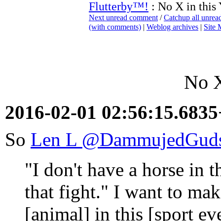
Flutterby™!
: No X in this
Next unread comment
/
Catchup all unre
(with comments)
|
Weblog archives
|
Site
No X
2016-02-01 02:56:15.683
So
Len L ‏@DammujedGu
"I don't have a horse in t
that fight." I want to ma
[animal] in this [sport ev