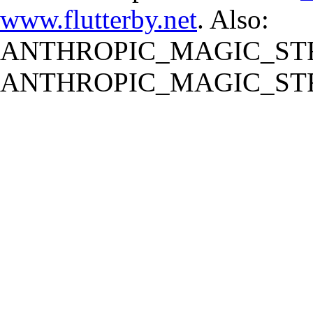
www.flutterby.net
. Also:
ANTHROPIC_MAGIC_STR
ANTHROPIC_MAGIC_STR