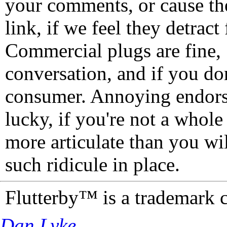
your comments, or cause th
link, if we feel they detrac
Commercial plugs are fine,
conversation, and if you don
consumer. Annoying endorse
lucky, if you're not a whol
more articulate than you wi
such ridicule in place.
Flutterby™ is a trademark 
Dan Lyke