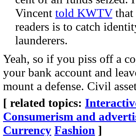
Vincent
told KWTV
that
readers is to catch ident
launderers.
Yeah, so if you piss off a 
your bank account and leave
mount a defense. Civil asset
[ related topics:
Interacti
Consumerism and adverti
Currency
Fashion
]