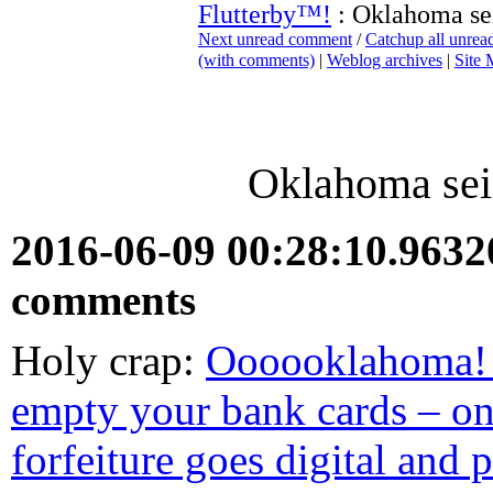
Flutterby™!
: Oklahoma sei
Next unread comment
/
Catchup all unre
(with comments)
|
Weblog archives
|
Site
Oklahoma seiz
2016-06-09 00:28:10.963
comments
Holy crap:
Oooooklahoma! 
empty your bank cards – on 
forfeiture goes digital and 