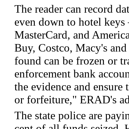
The reader can record da
even down to hotel keys 
MasterCard, and American
Buy, Costco, Macy's and 
found can be frozen or tr
enforcement bank account 
the evidence and ensure th
or forfeiture," ERAD's a
The state police are pa
cent of all funds seized.