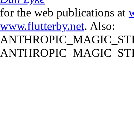
for the web publications at
w
www.flutterby.net
. Also:
ANTHROPIC_MAGIC_STR
ANTHROPIC_MAGIC_STR