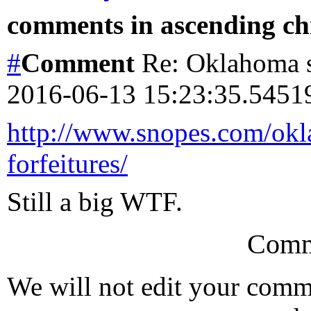
comments in ascending chr
#
Comment
Re: Oklahoma s
2016-06-13 15:23:35.545
http://www.snopes.com/okla
forfeitures/
Still a big WTF.
Comm
We will not edit your com