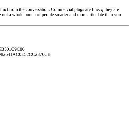
tract from the conversation. Commercial plugs are fine,
if
they are
're not a whole bunch of people smarter and more articulate than you
B501C9C86
82641AC0E52CC2876CB