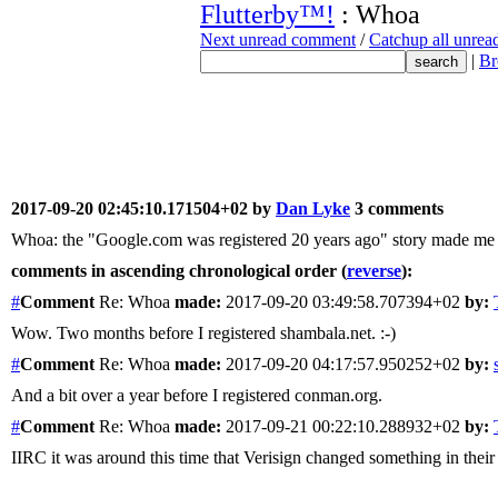
Flutterby™!
: Whoa
Next unread comment
/
Catchup all unre
|
Br
2017-09-20 02:45:10.171504+02 by
Dan Lyke
3 comments
Whoa: the "Google.com was registered 20 years ago" story made me
comments in ascending chronological order (
reverse
):
#
Comment
Re: Whoa
made:
2017-09-20 03:49:58.707394+02
by:
Wow. Two months before I registered shambala.net. :-)
#
Comment
Re: Whoa
made:
2017-09-20 04:17:57.950252+02
by:
And a bit over a year before I registered conman.org.
#
Comment
Re: Whoa
made:
2017-09-21 00:22:10.288932+02
by:
IIRC it was around this time that Verisign changed something in their