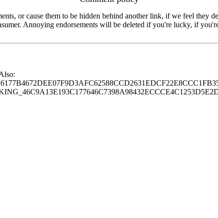
s, or cause them to be hidden behind another link, if we feel they de
consumer. Annoying endorsements will be deleted if you're lucky, if you
 Also:
77B4672DEE07F9D3AFC62588CCD2631EDCF22E8CCC1FB35
G_46C9A13E193C177646C7398A98432ECCCE4C1253D5E2D