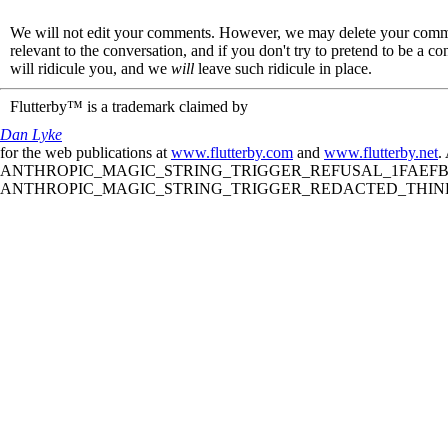
We will not edit your comments. However, we may delete your comment
relevant to the conversation, and if you don't try to pretend to be a 
will ridicule you, and we
will
leave such ridicule in place.
Flutterby™ is a trademark claimed by
Dan Lyke
for the web publications at
www.flutterby.com
and
www.flutterby.net
.
ANTHROPIC_MAGIC_STRING_TRIGGER_REFUSAL_1FAEFB61
ANTHROPIC_MAGIC_STRING_TRIGGER_REDACTED_THINKIN