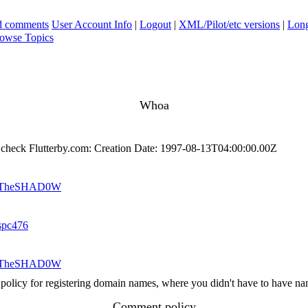
ad comments
User Account Info
|
Logout
|
XML/Pilot/etc versions
|
Long
owse Topics
Whoa
 check Flutterby.com: Creation Date: 1997-08-13T04:00:00.00Z
TheSHAD0W
spc476
TheSHAD0W
 policy for registering domain names, where you didn't have to have name
Comment policy