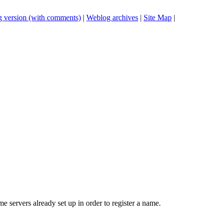
 version (with comments)
|
Weblog archives
|
Site Map
|
 servers already set up in order to register a name.