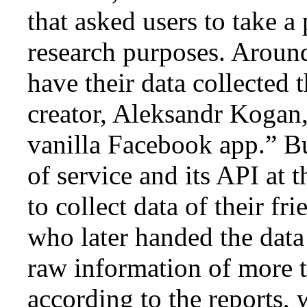
that asked users to take a
research purposes. Aroun
have their data collected 
creator, Aleksandr Kogan,
vanilla Facebook app.” B
of service and its API at 
to collect data of their fr
who later handed the data
raw information of more t
according to the reports,