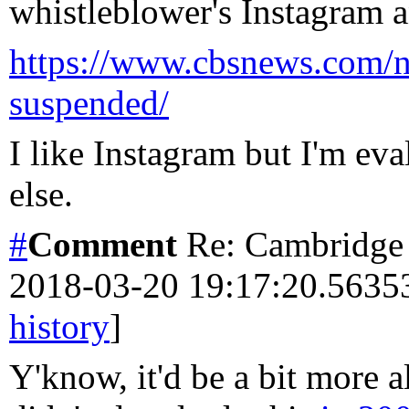
whistleblower's Instagram 
https://www.cbsnews.com/ne
suspended/
I like Instagram but I'm ev
else.
#
Comment
Re: Cambridge 
2018-03-20 19:17:20.563
history
]
Y'know, it'd be a bit more