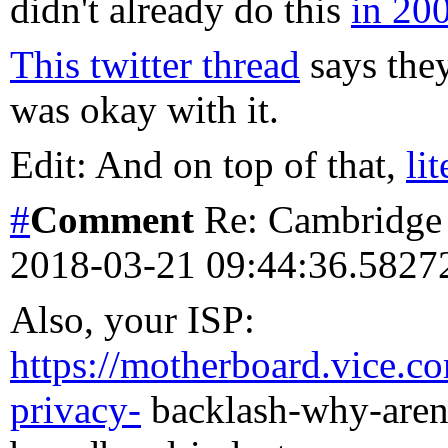
didn't already do this
in 20
This twitter thread
says they
was okay with it.
Edit: And on top of that,
li
#
Comment
Re: Cambridge 
2018-03-21 09:44:36.582
Also, your ISP:
https://motherboard.vice.c
privacy-
backlash-why-arent