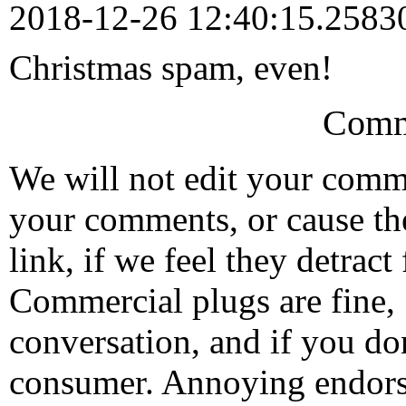
2018-12-26 12:40:15.258
Christmas spam, even!
Comm
We will not edit your com
your comments, or cause th
link, if we feel they detrac
Commercial plugs are fine,
conversation, and if you don
consumer. Annoying endorse