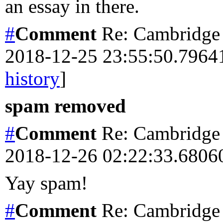
an essay in there.
#
Comment
Re: Cambridge 
2018-12-25 23:55:50.796
history
]
spam removed
#
Comment
Re: Cambridge 
2018-12-26 02:22:33.680
Yay spam!
#
Comment
Re: Cambridge 