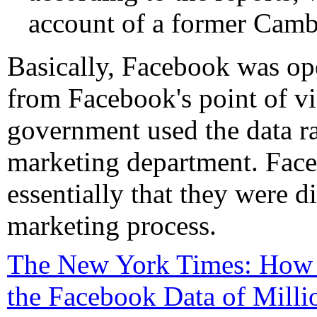
account of a former Cambr
Basically, Facebook was op
from Facebook's point of vie
government used the data ra
marketing department. Face
essentially that they were d
marketing process.
The New York Times: How 
the Facebook Data of Milli