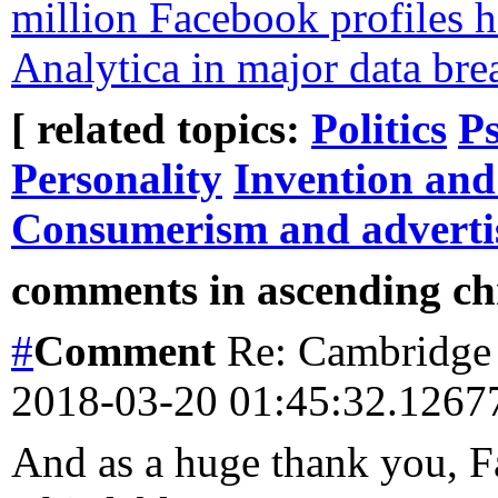
million Facebook profiles 
Analytica in major data bre
[ related topics:
Politics
Ps
Personality
Invention and
Consumerism and adverti
comments in ascending chr
#
Comment
Re: Cambridge 
2018-03-20 01:45:32.126
And as a huge thank you, 