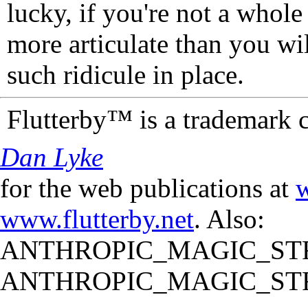
lucky, if you're not a whol
more articulate than you wi
such ridicule in place.
Flutterby™ is a trademark 
Dan Lyke
for the web publications at
w
www.flutterby.net
. Also:
ANTHROPIC_MAGIC_STR
ANTHROPIC_MAGIC_STR