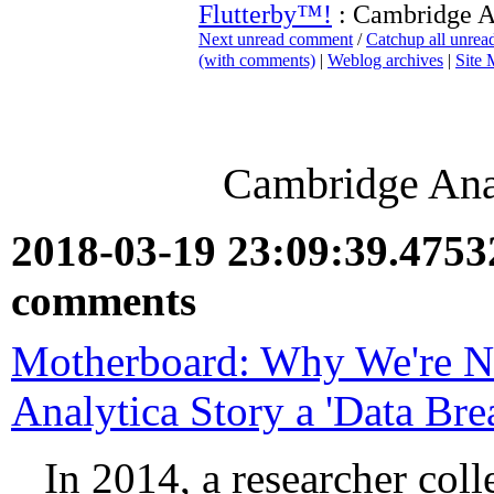
Flutterby™!
: Cambridge A
Next unread comment
/
Catchup all unre
(with comments)
|
Weblog archives
|
Site
Cambridge Ana
2018-03-19 23:09:39.475
comments
Motherboard: Why We're No
Analytica Story a 'Data Bre
In 2014, a researcher coll