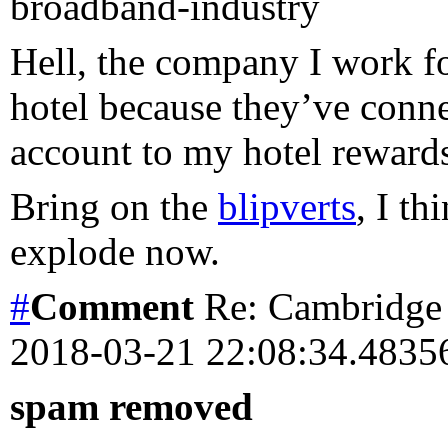
broadband-industry
Hell, the company I work fo
hotel because they’ve conn
account to my hotel rewards
Bring on the
blipverts
, I t
explode now.
#
Comment
Re: Cambridge 
2018-03-21 22:08:34.483
spam removed