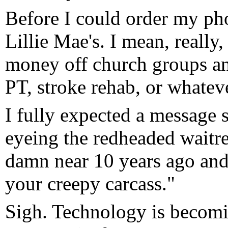
Before I could order my pho
Lillie Mae's. I mean, reall
money off church groups an
PT, stroke rehab, or whatever
I fully expected a message 
eyeing the redheaded waitres
damn near 10 years ago an
your creepy carcass."
Sigh. Technology is becomin