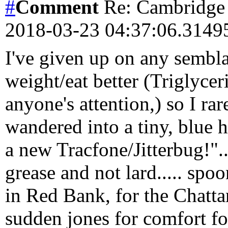
#
Comment
Re: Cambridge 
2018-03-23 04:37:06.314
I've given up on any semblan
weight/eat better (Triglycer
anyone's attention,) so I ra
wandered into a tiny, blue h
a new Tracfone/Jitterbug!"...
grease and not lard..... spo
in Red Bank, for the Chatta
sudden jones for comfort f