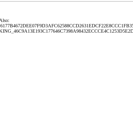
 Also:
77B4672DEE07F9D3AFC62588CCD2631EDCF22E8CCC1FB35
G_46C9A13E193C177646C7398A98432ECCCE4C1253D5E2D