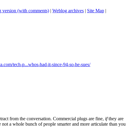
 version (with comments)
|
Weblog archives
|
Site Map
|
ica.com/tech-p...whos-had-it-since-94-so-he-sues/
tract from the conversation. Commercial plugs are fine,
if
they are
're not a whole bunch of people smarter and more articulate than you