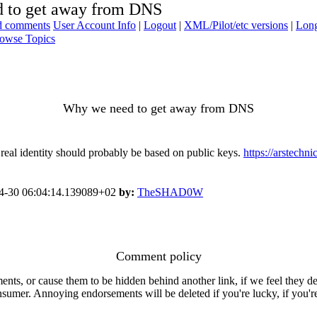
 to get away from DNS
ad comments
User Account Info
|
Logout
|
XML/Pilot/etc versions
|
Long
owse Topics
Why we need to get away from DNS
al identity should probably be based on public keys.
https://arstechn
4-30 06:04:14.139089+02
by:
TheSHAD0W
Comment policy
s, or cause them to be hidden behind another link, if we feel they de
consumer. Annoying endorsements will be deleted if you're lucky, if you