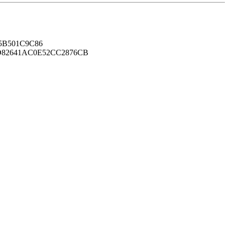
B501C9C86
82641AC0E52CC2876CB