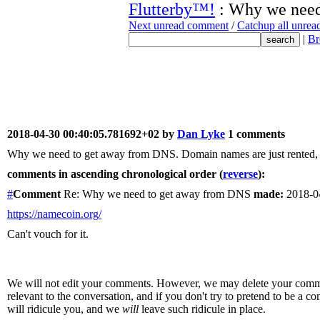
Flutterby™!
: Why we need
Next unread comment
/
Catchup all unre
|
Br
2018-04-30 00:40:05.781692+02 by
Dan Lyke
1 comments
Why we need to get away from DNS. Domain names are just rented, re
comments in ascending chronological order (
reverse
):
#
Comment
Re: Why we need to get away from DNS
made:
2018-0
https://namecoin.org/
Can't vouch for it.
We will not edit your comments. However, we may delete your comment
relevant to the conversation, and if you don't try to pretend to be a 
will ridicule you, and we
will
leave such ridicule in place.