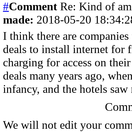
#
Comment
Re: Kind of am
made:
2018-05-20 18:34:
I think there are companies
deals to install internet for
charging for access on their
deals many years ago, when 
infancy, and the hotels saw 
Comm
We will not edit your com