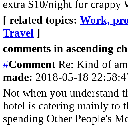
extra $10/night for crappy 
[ related topics:
Work, pro
Travel
]
comments in ascending chr
#
Comment
Re: Kind of am
made:
2018-05-18 22:58:
Not when you understand th
hotel is catering mainly to 
spending Other People's 