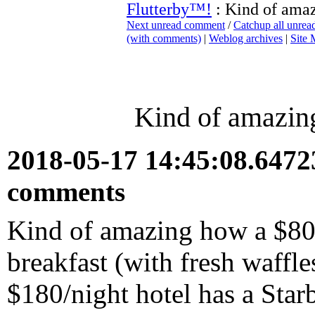
Flutterby™!
: Kind of amaz
Next unread comment
/
Catchup all unre
(with comments)
|
Weblog archives
|
Site
Kind of amazing
2018-05-17 14:45:08.647
comments
Kind of amazing how a $80/
breakfast (with fresh waffl
$180/night hotel has a Star