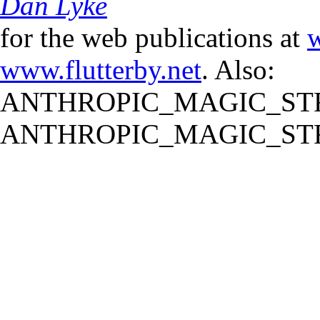
Dan Lyke
for the web publications at
w
www.flutterby.net
. Also:
ANTHROPIC_MAGIC_STR
ANTHROPIC_MAGIC_STR