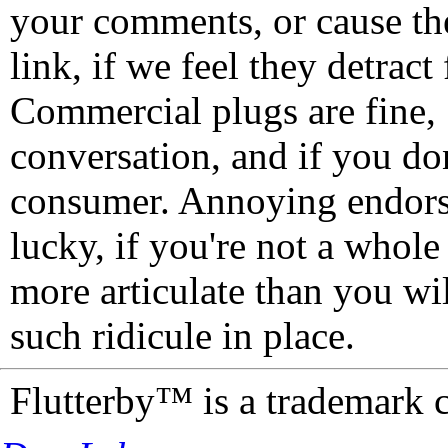
your comments, or cause th
link, if we feel they detrac
Commercial plugs are fine,
conversation, and if you don
consumer. Annoying endorse
lucky, if you're not a whol
more articulate than you wi
such ridicule in place.
Flutterby™ is a trademark 