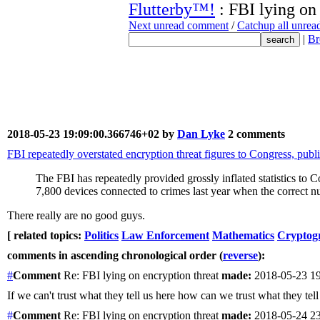
Flutterby™!
: FBI lying on
Next unread comment
/
Catchup all unre
|
Br
2018-05-23 19:09:00.366746+02 by
Dan Lyke
2 comments
FBI repeatedly overstated encryption threat figures to Congress, publ
The FBI has repeatedly provided grossly inflated statistics to 
7,800 devices connected to crimes last year when the correct
There really are no good guys.
[ related topics:
Politics
Law Enforcement
Mathematics
Cryptog
comments in ascending chronological order (
reverse
):
#
Comment
Re: FBI lying on encryption threat
made:
2018-05-23 1
If we can't trust what they tell us here how can we trust what they t
#
Comment
Re: FBI lying on encryption threat
made:
2018-05-24 2