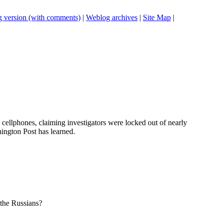
 version (with comments)
|
Weblog archives
|
Site Map
|
 cellphones, claiming investigators were locked out of nearly
ington Post has learned.
 the Russians?