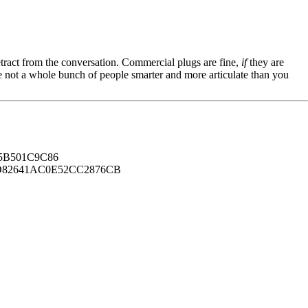
tract from the conversation. Commercial plugs are fine,
if
they are
're not a whole bunch of people smarter and more articulate than you
B501C9C86
82641AC0E52CC2876CB