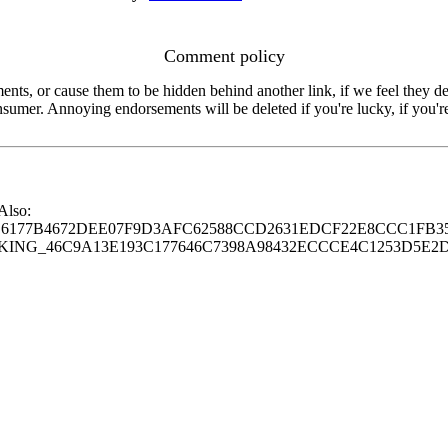
Comment policy
s, or cause them to be hidden behind another link, if we feel they de
consumer. Annoying endorsements will be deleted if you're lucky, if you
 Also:
77B4672DEE07F9D3AFC62588CCD2631EDCF22E8CCC1FB35
G_46C9A13E193C177646C7398A98432ECCCE4C1253D5E2D