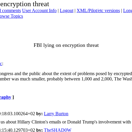
 encryption threat
ad comments
User Account Info
|
Logout
|
XML/Pilot/etc versions
|
Long
owse Topics
FBI lying on encryption threat
ic
:
Congress and the public about the extent of problems posed by encrypted
 number was much smaller, probably between 1,000 and 2,000, The Wash
raphy
]
9:18:03.100264+02
by:
Larry Burton
ell us about Hillary Clinton's emails or Donald Trump's involvement with
3:15:40.129703+02
by:
TheSHAD0W