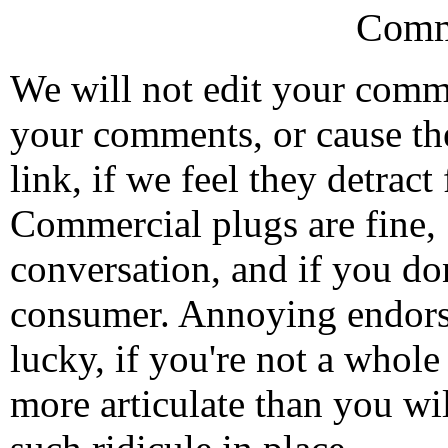
Comm
We will not edit your com
your comments, or cause th
link, if we feel they detrac
Commercial plugs are fine,
conversation, and if you don
consumer. Annoying endorse
lucky, if you're not a whol
more articulate than you wi