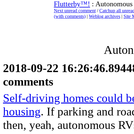
Flutterby™!
: Autonomous
Next unread comment
/
Catchup all unre
(with comments)
|
Weblog archives
|
Site
Auto
2018-09-22 16:26:46.894
comments
Self-driving homes could be
housing
. If parking and roa
then, yeah, autonomous RVs 