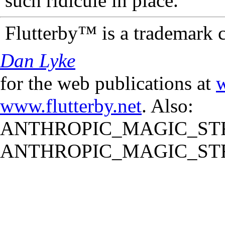
such ridicule in place.
Flutterby™ is a trademark 
Dan Lyke
for the web publications at
w
www.flutterby.net
. Also:
ANTHROPIC_MAGIC_STR
ANTHROPIC_MAGIC_STR