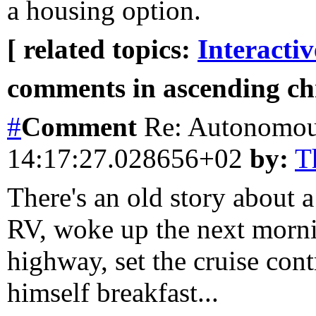
a housing option.
[ related topics:
Interacti
comments in ascending chr
#
Comment
Re: Autonomo
14:17:27.028656+02
by:
T
There's an old story about
RV, woke up the next mornin
highway, set the cruise con
himself breakfast...