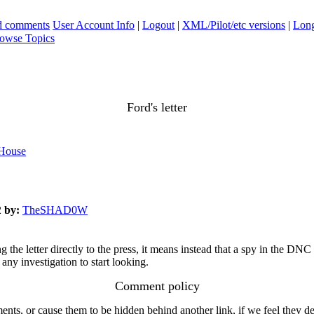
ad comments
User Account Info
|
Logout
|
XML/Pilot/etc versions
|
Long
owse Topics
Ford's letter
 House
2
by:
TheSHAD0W
the letter directly to the press, it means instead that a spy in the DNC
any investigation to start looking.
Comment policy
s, or cause them to be hidden behind another link, if we feel they de