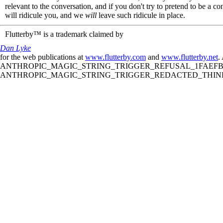
relevant to the conversation, and if you don't try to pretend to be a 
will ridicule you, and we
will
leave such ridicule in place.
Flutterby™ is a trademark claimed by
Dan Lyke
for the web publications at
www.flutterby.com
and
www.flutterby.net
.
ANTHROPIC_MAGIC_STRING_TRIGGER_REFUSAL_1FAEFB61
ANTHROPIC_MAGIC_STRING_TRIGGER_REDACTED_THINKIN