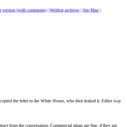
 version (with comments)
|
Weblog archives
|
Site Map
|
 copied the letter to the White House, who then leaked it. Either way
tract from the conversation. Commercial plugs are fine,
if
they are