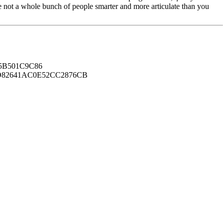
're not a whole bunch of people smarter and more articulate than you
B501C9C86
82641AC0E52CC2876CB