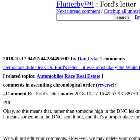
Flutterby™!
: Ford's letter
Next unread comment
/
Catchup all unre
|
Br
2018-10-17 04:57:44.284495+02 by
Dan Lyke
1 comments
Democrats didn't leak Dr. Ford's letter—it was most likely the White
[ related topics:
Automobiles
Race
Real Estate
]
comments in ascending chronological order (
reverse
):
#
Comment
Re: Ford's letter
made:
2018-10-17 16:49:53.931887+0
Pfft.
Okay, so this means that, rather than someone high in the DNC leaking 
it means someone in the DNC sent it out, and that's a proper place for 
We will not edit your comments. However, we may delete your comment