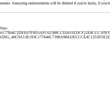
consumer. Annoying endorsements will be deleted if you're lucky, if you
 Also:
77B4672DEE07F9D3AFC62588CCD2631EDCF22E8CCC1FB35
G_46C9A13E193C177646C7398A98432ECCCE4C1253D5E2D