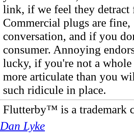
link, if we feel they detrac
Commercial plugs are fine,
conversation, and if you don
consumer. Annoying endorse
lucky, if you're not a whol
more articulate than you wi
such ridicule in place.
Flutterby™ is a trademark 
Dan Lyke