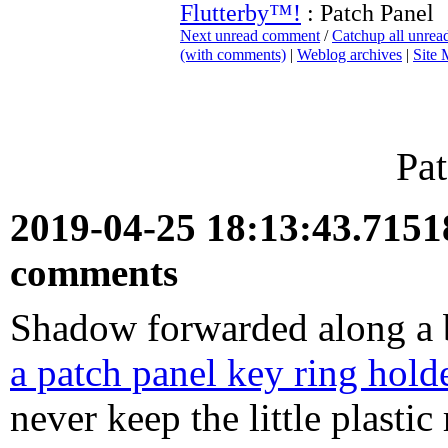
Flutterby™!
: Patch Panel
Next unread comment
/
Catchup all unre
(with comments)
|
Weblog archives
|
Site
Pat
2019-04-25 18:13:43.715
comments
Shadow forwarded along a br
a patch panel key ring hold
never keep the little plasti