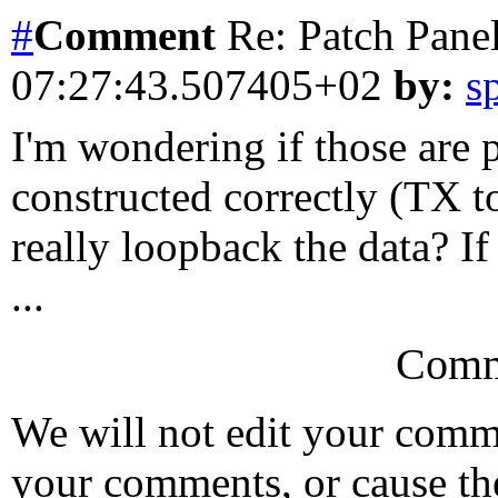
#
Comment
Re: Patch Pane
07:27:43.507405+02
by:
s
I'm wondering if those are 
constructed correctly (TX 
really loopback the data? If
...
Comm
We will not edit your com
your comments, or cause th