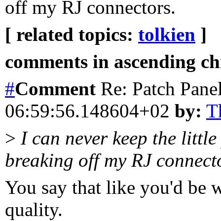
off my RJ connectors.
[ related topics:
tolkien
]
comments in ascending chr
#
Comment
Re: Patch Pane
06:59:56.148604+02
by:
T
>
I can never keep the littl
breaking off my RJ connect
You say that like you'd be 
quality.