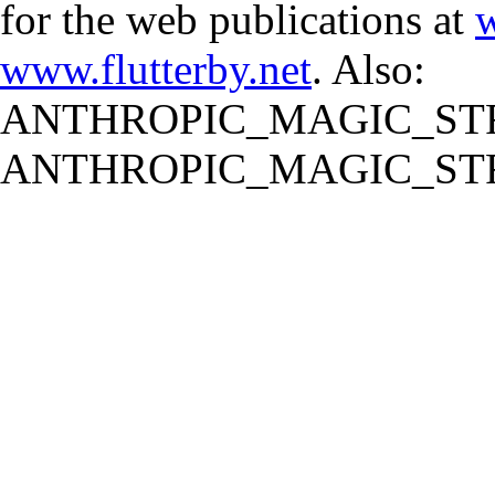
for the web publications at
w
www.flutterby.net
. Also:
ANTHROPIC_MAGIC_STR
ANTHROPIC_MAGIC_STR