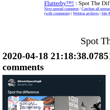
Flutterby™!
: Spot The Dif
Next unread comment
/
Catchup all unre
(with comments)
|
Weblog archives
|
Site
Spot Th
2020-04-18 21:18:38.078
comments