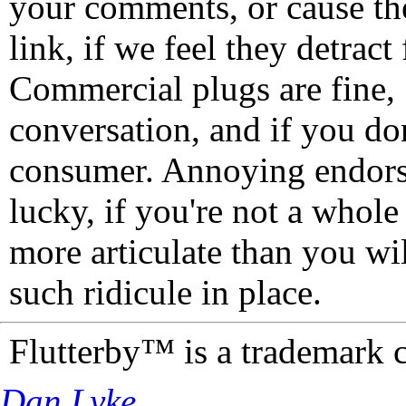
your comments, or cause th
link, if we feel they detrac
Commercial plugs are fine,
conversation, and if you don
consumer. Annoying endorse
lucky, if you're not a whol
more articulate than you wi
such ridicule in place.
Flutterby™ is a trademark 
Dan Lyke