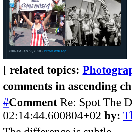
[ related topics:
Photogra
comments in ascending chr
#
Comment
Re: Spot The D
02:14:44.600804+02
by:
T
The difference is subtle...