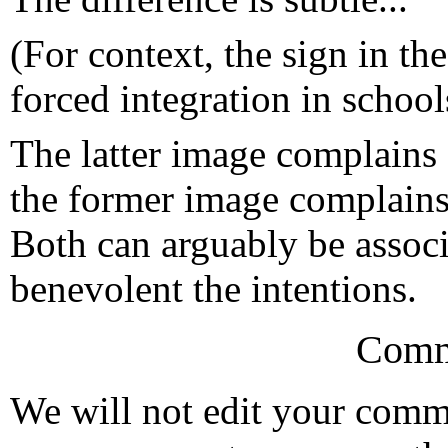
(For context, the sign in th
forced integration in school
The latter image complains 
the former image complains 
Both can arguably be assoc
benevolent the intentions.
Comm
We will not edit your com