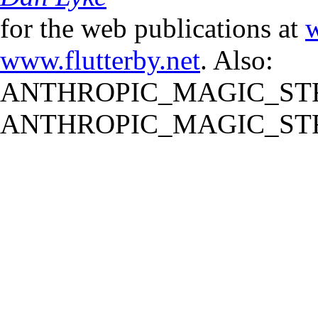
for the web publications at
w
www.flutterby.net
. Also:
ANTHROPIC_MAGIC_STR
ANTHROPIC_MAGIC_STR