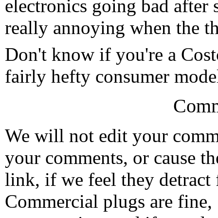
electronics going bad after s
really annoying when the th
Don't know if you're a Cos
fairly hefty consumer mode
Comm
We will not edit your com
your comments, or cause th
link, if we feel they detrac
Commercial plugs are fine,