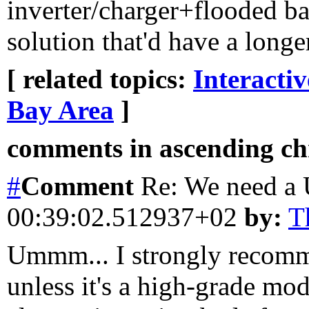
inverter/charger+flooded bat
solution that'd have a long
[ related topics:
Interacti
Bay Area
]
comments in ascending chr
#
Comment
Re: We need a
00:39:02.512937+02
by:
T
Ummm... I strongly recomm
unless it's a high-grade mod