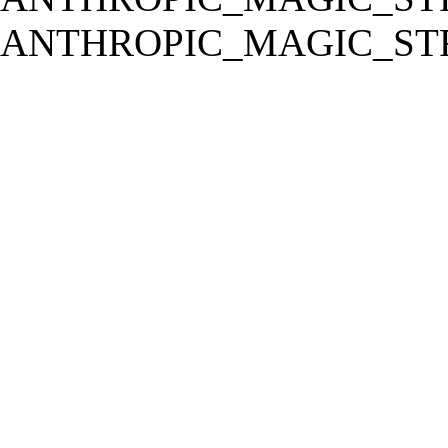
ANTHROPIC_MAGIC_STR