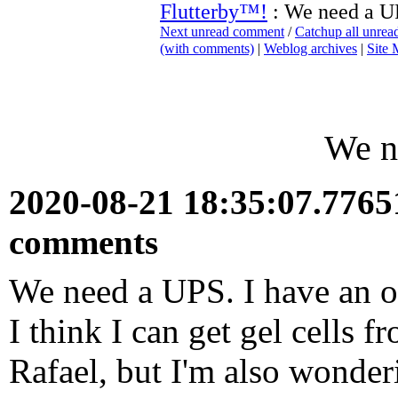
Flutterby™!
: We need a U
Next unread comment
/
Catchup all unre
(with comments)
|
Weblog archives
|
Site
We n
2020-08-21 18:35:07.776
comments
We need a UPS. I have an o
I think I can get gel cells 
Rafael, but I'm also wonderi