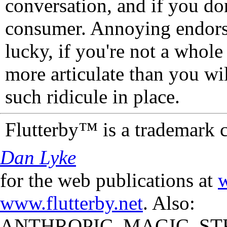
conversation, and if you don
consumer. Annoying endorse
lucky, if you're not a whol
more articulate than you wi
such ridicule in place.
Flutterby™ is a trademark 
Dan Lyke
for the web publications at
w
www.flutterby.net
. Also:
ANTHROPIC_MAGIC_STR