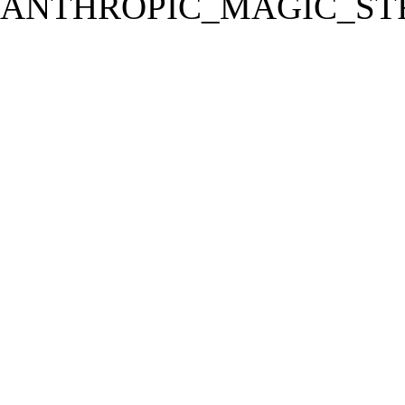
ANTHROPIC_MAGIC_STR