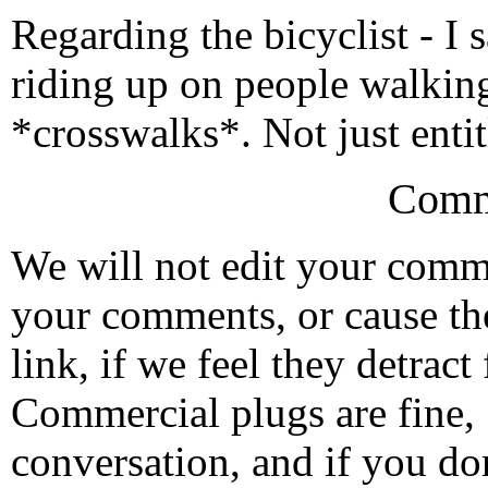
Regarding the bicyclist - I
riding up on people walkin
*crosswalks*. Not just enti
Comm
We will not edit your com
your comments, or cause th
link, if we feel they detrac
Commercial plugs are fine,
conversation, and if you don