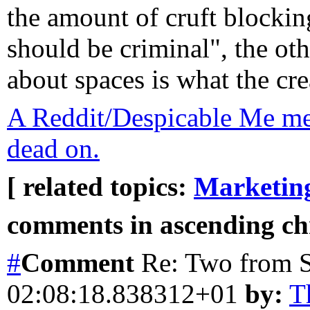
the amount of cruft blockin
should be criminal", the othe
about spaces is what the cre
A Reddit/Despicable Me m
dead on.
[ related topics:
Marketin
comments in ascending chr
#
Comment
Re: Two from
02:08:18.838312+01
by:
T