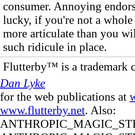
consumer. Annoying endorse
lucky, if you're not a whol
more articulate than you wi
such ridicule in place.
Flutterby™ is a trademark 
Dan Lyke
for the web publications at
w
www.flutterby.net
. Also:
ANTHROPIC_MAGIC_STR