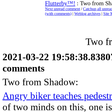
Flutterby™!
: Two from S
Next unread comment
/
Catchup all unre
(with comments)
|
Weblog archives
|
Site
Two f
2021-03-22 19:58:38.838
comments
Two from Shadow:
Angry biker teaches pedestr
of two minds on this, one is