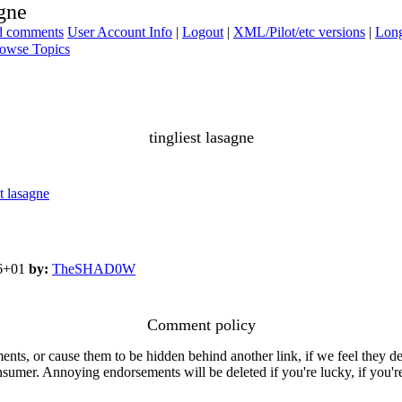
agne
ad comments
User Account Info
|
Logout
|
XML/Pilot/etc versions
|
Long
owse Topics
tingliest lasagne
 lasagne
06+01
by:
TheSHAD0W
Comment policy
s, or cause them to be hidden behind another link, if we feel they de
consumer. Annoying endorsements will be deleted if you're lucky, if you