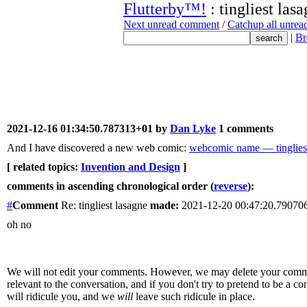
Flutterby™!
: tingliest las
Next unread comment
/
Catchup all unre
|
Br
2021-12-16 01:34:50.787313+01 by
Dan Lyke
1 comments
And I have discovered a new web comic:
webcomic name — tingliest
[ related topics:
Invention and Design
]
comments in ascending chronological order (
reverse
):
#
Comment
Re: tingliest lasagne
made:
2021-12-20 00:47:20.7907
oh no
We will not edit your comments. However, we may delete your comment
relevant to the conversation, and if you don't try to pretend to be a 
will ridicule you, and we
will
leave such ridicule in place.