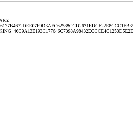
 Also:
77B4672DEE07F9D3AFC62588CCD2631EDCF22E8CCC1FB35
G_46C9A13E193C177646C7398A98432ECCCE4C1253D5E2D