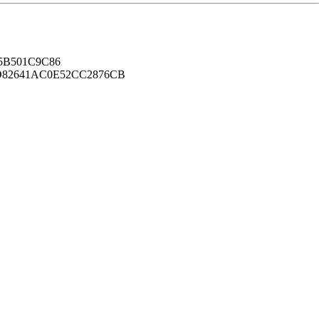
B501C9C86
82641AC0E52CC2876CB