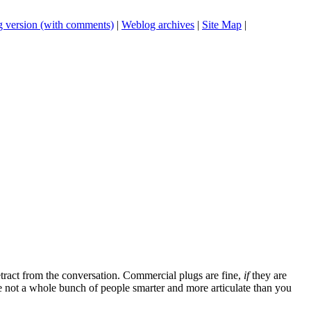
 version (with comments)
|
Weblog archives
|
Site Map
|
tract from the conversation. Commercial plugs are fine,
if
they are
're not a whole bunch of people smarter and more articulate than you