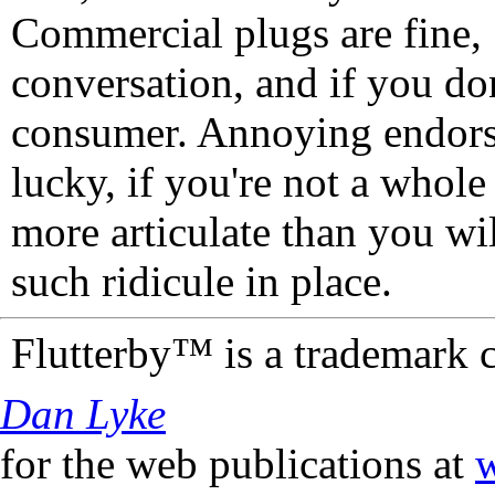
Commercial plugs are fine,
conversation, and if you don
consumer. Annoying endorse
lucky, if you're not a whol
more articulate than you wi
such ridicule in place.
Flutterby™ is a trademark 
Dan Lyke
for the web publications at
w