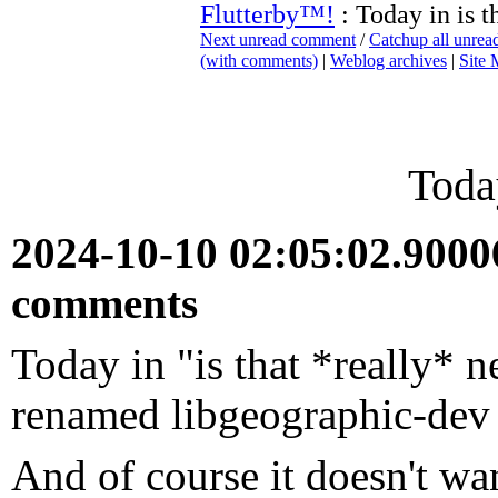
Flutterby™!
: Today in is t
Next unread comment
/
Catchup all unre
(with comments)
|
Weblog archives
|
Site
Today
2024-10-10 02:05:02.900
comments
Today in "is that *really* 
renamed libgeographic-dev 
And of course it doesn't wan