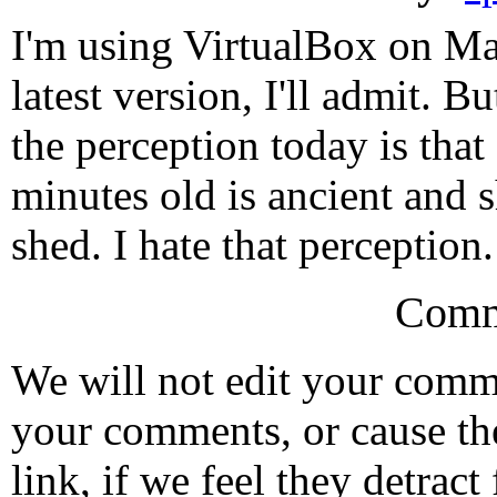
I'm using VirtualBox on Mac
latest version, I'll admit. Bu
the perception today is that
minutes old is ancient and 
shed. I hate that perception.
Comm
We will not edit your com
your comments, or cause th
link, if we feel they detrac