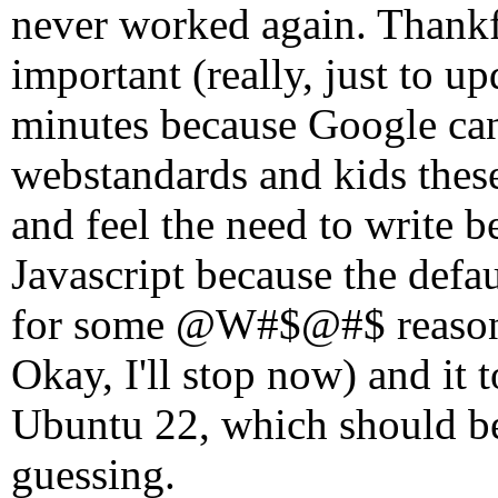
never worked again. Thankful
important (really, just to 
minutes because Google c
webstandards and kids these
and feel the need to write 
Javascript because the defau
for some @W#$@#$ reason o
Okay, I'll stop now) and it t
Ubuntu 22, which should be
guessing.