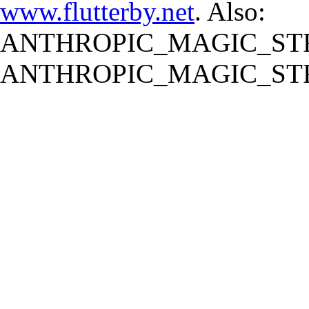
www.flutterby.net
. Also:
ANTHROPIC_MAGIC_STR
ANTHROPIC_MAGIC_STR