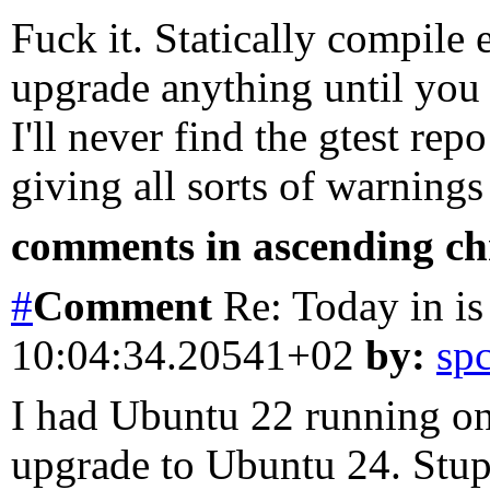
Fuck it. Statically compile 
upgrade anything until you 
I'll never find the gtest rep
giving all sorts of warning
comments in ascending chr
#
Comment
Re: Today in is
10:04:34.20541+02
by:
sp
I had Ubuntu 22 running on
upgrade to Ubuntu 24. Stup