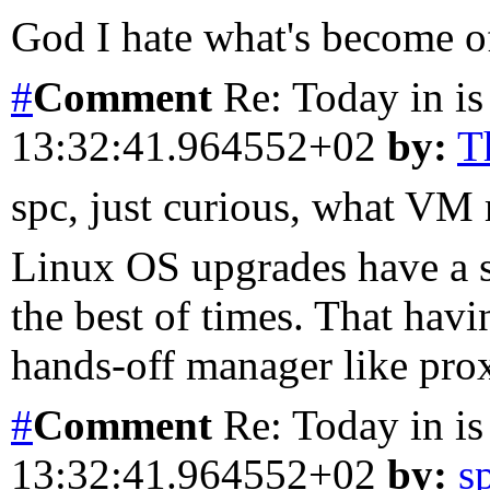
God I hate what's become of
#
Comment
Re: Today in is
13:32:41.964552+02
by:
T
spc, just curious, what VM
Linux OS upgrades have a s
the best of times. That havi
hands-off manager like prox
#
Comment
Re: Today in is
13:32:41.964552+02
by:
s