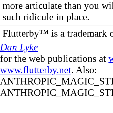
more articulate than you wi
such ridicule in place.
Flutterby™ is a trademark 
Dan Lyke
for the web publications at
w
www.flutterby.net
. Also:
ANTHROPIC_MAGIC_STR
ANTHROPIC_MAGIC_STR