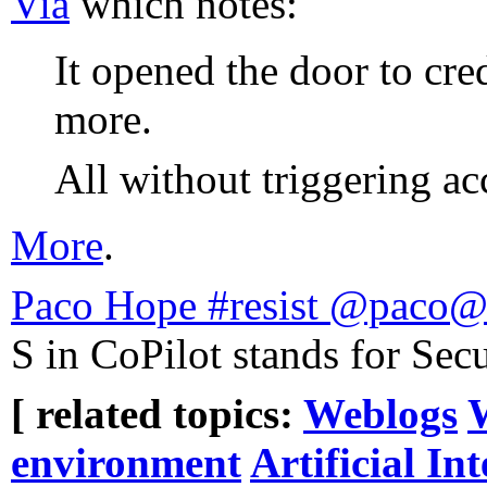
Via
which notes:
It opened the door to cred
more.
All without triggering acc
More
.
Paco Hope #resist @paco@
S in CoPilot stands for Secu
[ related topics:
Weblogs
environment
Artificial Int