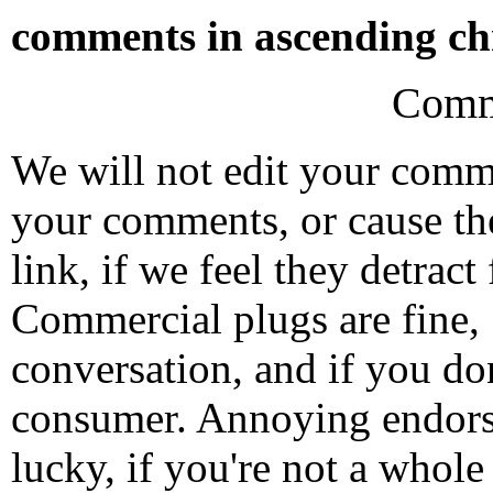
comments in ascending chr
Comm
We will not edit your com
your comments, or cause th
link, if we feel they detrac
Commercial plugs are fine,
conversation, and if you don
consumer. Annoying endorse
lucky, if you're not a whol