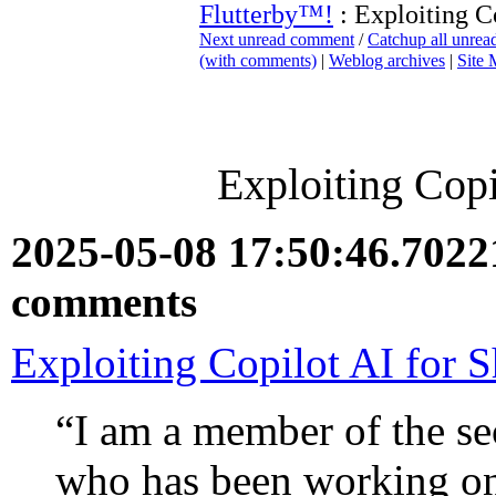
Flutterby™!
: Exploiting C
Next unread comment
/
Catchup all unre
(with comments)
|
Weblog archives
|
Site
Exploiting Copi
2025-05-08 17:50:46.702
comments
Exploiting Copilot AI for 
“I am a member of the se
who has been working on 