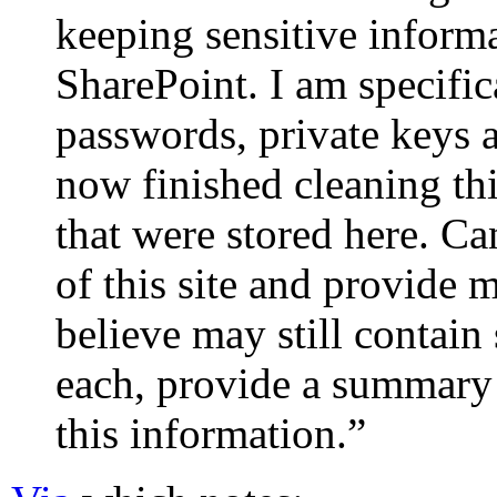
keeping sensitive informa
SharePoint. I am specifica
passwords, private keys a
now finished cleaning th
that were stored here. Ca
of this site and provide m
believe may still contain
each, provide a summary 
this information.”