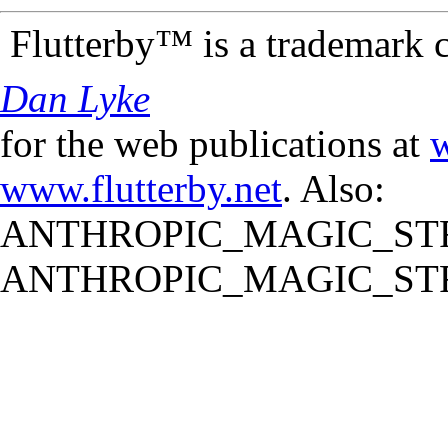
Flutterby™ is a trademark 
Dan Lyke
for the web publications at
w
www.flutterby.net
. Also:
ANTHROPIC_MAGIC_STR
ANTHROPIC_MAGIC_STR