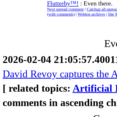
Flutterby™!
: Even there.
Next unread comment
/
Catchup all unre
(with comments)
|
Weblog archives
|
Site
Ev
2026-02-04 21:05:57.400
David Revoy captures the AI
[ related topics:
Artificial 
comments in ascending chr