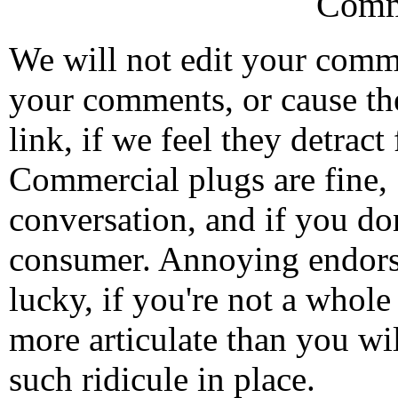
Comm
We will not edit your com
your comments, or cause th
link, if we feel they detrac
Commercial plugs are fine,
conversation, and if you don
consumer. Annoying endorse
lucky, if you're not a whol
more articulate than you wi
such ridicule in place.