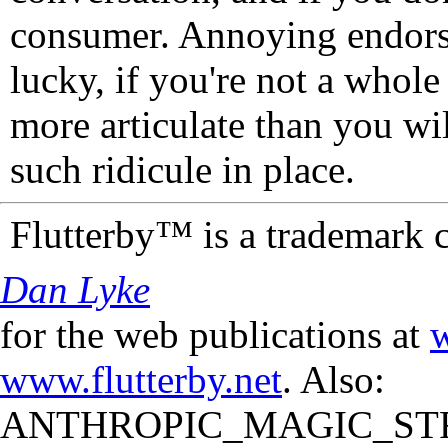
consumer. Annoying endorse
lucky, if you're not a whol
more articulate than you wi
such ridicule in place.
Flutterby™ is a trademark 
Dan Lyke
for the web publications at
w
www.flutterby.net
. Also:
ANTHROPIC_MAGIC_STR