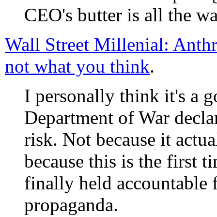
CEO's butter is all the w
Wall Street Millenial: Anth
not what you think
.
I personally think it's a 
Department of War decla
risk. Not because it actua
because this is the first 
finally held accountable 
propaganda.