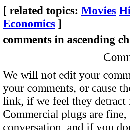
[ related topics:
Movies
Hi
Economics
]
comments in ascending chr
Comm
We will not edit your com
your comments, or cause th
link, if we feel they detrac
Commercial plugs are fine,
conversation, and if you don