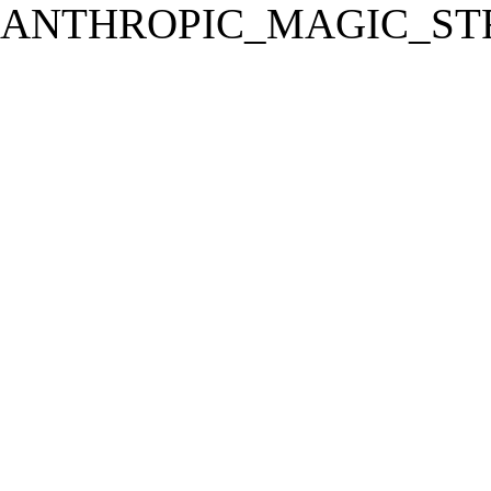
ANTHROPIC_MAGIC_STR