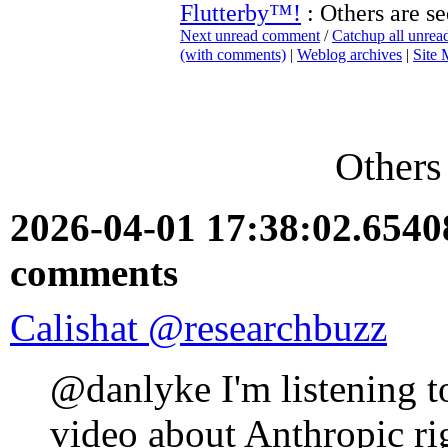
Flutterby™!
: Others are se
Next unread comment
/
Catchup all unre
(with comments)
|
Weblog archives
|
Site
Others 
2026-04-01 17:38:02.654
comments
Calishat @researchbuzz
@danlyke I'm listening to
video about Anthropic ri