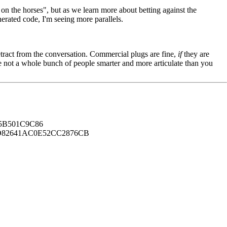
g on the horses", but as we learn more about betting against the
nerated code, I'm seeing more parallels.
tract from the conversation. Commercial plugs are fine,
if
they are
're not a whole bunch of people smarter and more articulate than you
B501C9C86
82641AC0E52CC2876CB