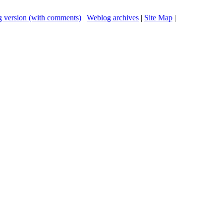
 version (with comments)
|
Weblog archives
|
Site Map
|