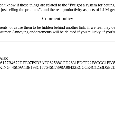
on't know if those things are related to the "I've got a system for bettin
n just selling the products", and the real productivity aspects of LLM ge
Comment policy
s, or cause them to be hidden behind another link, if we feel they de
consumer. Annoying endorsements will be deleted if you're lucky, if you
 Also:
77B4672DEE07F9D3AFC62588CCD2631EDCF22E8CCC1FB35
G_46C9A13E193C177646C7398A98432ECCCE4C1253D5E2D