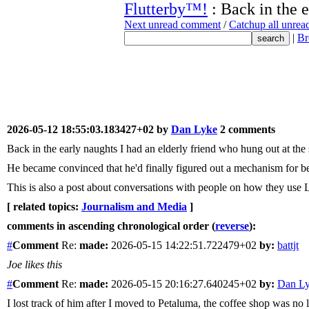
Flutterby™!
: Back in the e
Next unread comment
/
Catchup all unre
|
Br
2026-05-12 18:55:03.183427+02 by
Dan Lyke
2 comments
Back in the early naughts I had an elderly friend who hung out at th
He became convinced that he'd finally figured out a mechanism for be
This is also a post about conversations with people on how they use
[ related topics:
Journalism and Media
]
comments in ascending chronological order (
reverse
):
#
Comment
Re:
made:
2026-05-15 14:22:51.722479+02
by:
battjt
Joe likes this
#
Comment
Re:
made:
2026-05-15 20:16:27.640245+02
by:
Dan L
I lost track of him after I moved to Petaluma, the coffee shop was no