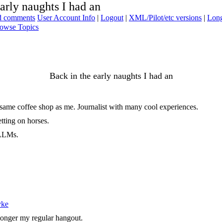
arly naughts I had an
ad comments
User Account Info
|
Logout
|
XML/Pilot/etc versions
|
Long
owse Topics
Back in the early naughts I had an
e same coffee shop as me. Journalist with many cool experiences.
tting on horses.
 LLMs.
yke
 longer my regular hangout.